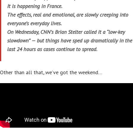
It is happening in France.
The effects, real and emotional, are slowly creeping into
everyone’s everyday lives.
On Wednesday, CNN’s Brian Stelter called it a “low-key
slowdown” — but things have sped up dramatically in the
last 24 hours as cases continue to spread.
Other than all that,.we’ve got the weekend…