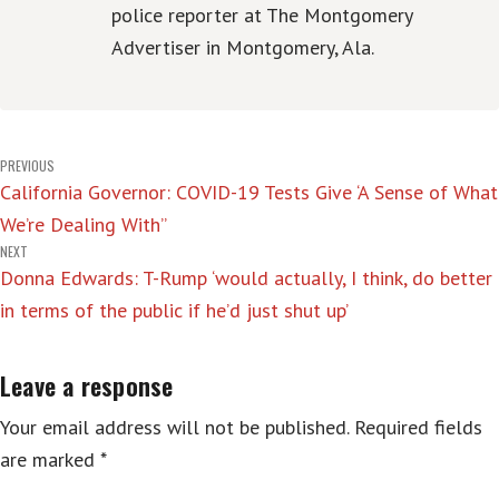
police reporter at The Montgomery
Advertiser in Montgomery, Ala.
Post
PREVIOUS
California Governor: COVID-19 Tests Give ‘A Sense of What
navigation
We’re Dealing With”
NEXT
Donna Edwards: T-Rump ‘would actually, I think, do better
in terms of the public if he’d just shut up’
Leave a response
Your email address will not be published.
Required fields
are marked
*