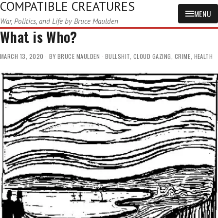
COMPATIBLE CREATURES
MENU
War, Politics, and Life by Bruce Maulden
What is Who?
MARCH 13, 2020
BY
BRUCE MAULDEN
BULLSHIT
,
CLOUD GAZING
,
CRIME
,
HEALTH