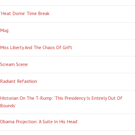
‘Heat Dome’ Time Break
Mug
Miss Liberty And The Chaos Of Grift
Scream Scene
Radiant Refashion
Historian On The T-Rump: ‘This Presidency Is Entirely Out Of
Bounds’
Obama Projection: ‘A Suite In His Head’