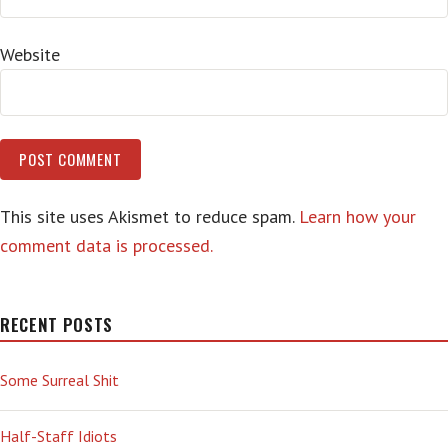
Website
This site uses Akismet to reduce spam.
Learn how your
comment data is processed.
RECENT POSTS
Some Surreal Shit
Half-Staff Idiots