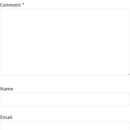
Comment
*
Name
Email