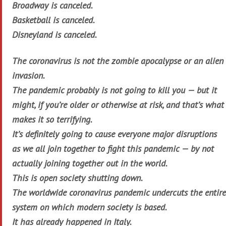
Broadway is canceled.
Basketball is canceled.
Disneyland is canceled.
The coronavirus is not the zombie apocalypse or an alien
invasion.
The pandemic probably is not going to kill you — but it
might, if you’re older or otherwise at risk, and that’s what
makes it so terrifying.
It’s definitely going to cause everyone major disruptions
as we all join together to fight this pandemic — by not
actually joining together out in the world.
This is open society shutting down.
The worldwide coronavirus pandemic undercuts the entire
system on which modern society is based.
It has already happened in Italy.