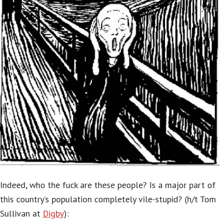
Indeed, who the fuck are these people? Is a major part of
this country’s population completely vile-stupid? (h/t Tom
Sullivan at
Digby
):