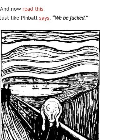
And now
read this
.
Just like Pinball
says
, ‘
“We be fucked.”
‘