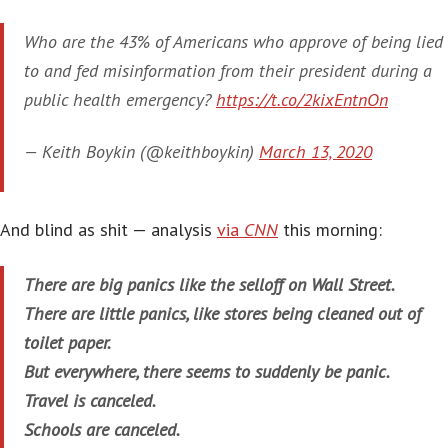
Who are the 43% of Americans who approve of being lied
to and fed misinformation from their president during a
public health emergency?
https://t.co/2kixEntnOn
— Keith Boykin (@keithboykin)
March 13, 2020
And blind as shit — analysis
via
CNN
this morning:
There are big panics like the selloff on Wall Street.
There are little panics, like stores being cleaned out of
toilet paper.
But everywhere, there seems to suddenly be panic.
Travel is canceled.
Schools are canceled.