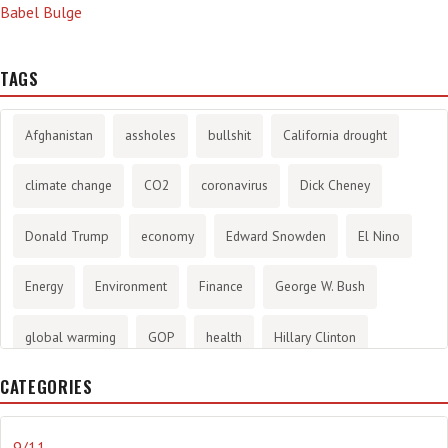
Babel Bulge
TAGS
Afghanistan
assholes
bullshit
California drought
climate change
CO2
coronavirus
Dick Cheney
Donald Trump
economy
Edward Snowden
El Nino
Energy
Environment
Finance
George W. Bush
global warming
GOP
health
Hillary Clinton
CATEGORIES
History
infotainment
internet
iraq
Joe Biden
journalism
Literary
lying
Madness
marijuana
9/11