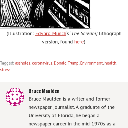
(Illustration:
Edvard Munch
‘s ‘
The Scream
,’ lithograph
version, found
here
).
Tagged:
assholes
,
coronavirus
,
Donald Trump
,
Environment
,
health
,
stress
Bruce Maulden
Bruce Maulden is a writer and former
newspaper journalist. A graduate of the
University of Florida, he began a
newspaper career in the mid-1970s as a