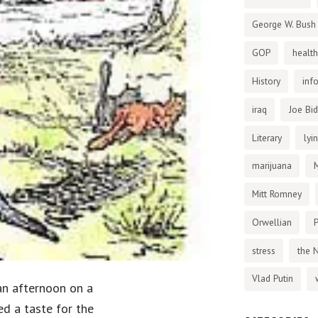
George W. Bush
GOP
health
History
inf
iraq
Joe Bi
Literary
lyi
marijuana
Mitt Romney
Orwellian
P
stress
the 
Vlad Putin
 an afternoon on a
ed a taste for the