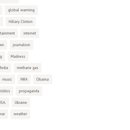
global warming
Hillary Clinton
otainment
internet
den
journalism
ng
Madness
Media
methane gas
music
NRA
Obama
olitics
propaganda
NSA.
Ukraine
war
weather