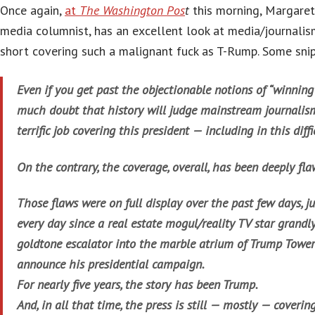
Once again,
at
The Washington Pos
t
this morning, Margaret 
media columnist, has an excellent look at media/journalis
short covering such a malignant fuck as T-Rump. Some snip
Even if you get past the objectionable notions of “winning”
much doubt that history will judge mainstream journalis
terrific job covering this president — including in this dif
On the contrary, the coverage, overall, has been deeply fla
Those flaws were on full display over the past few days, j
every day since a real estate mogul/reality TV star grandl
goldtone escalator into the marble atrium of Trump Tower 
announce his presidential campaign.
For nearly five years, the story has been Trump.
And, in all that time, the press is still — mostly — coveri