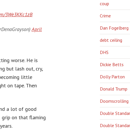
coup
.com/3We3KKc1zB
Crime
Dan Fogelberg
DrDenaGrayson)
April
debt ceiling
DHS
ting worse. He is
Dickie Betts
ng but lash out, cry,
Dolly Parton
becoming little
ght on tape. Then
Donald Trump
Doomscrolling
and a lot of good
Double Standa
a grip on that flaming
years.
Double Standar