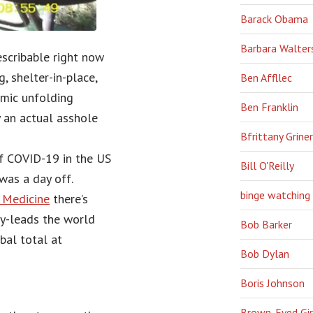
Barack Obama
Barbara Walter
escribable right now
, shelter-in-place,
Ben Affllec
emic unfolding
Ben Franklin
ry an actual asshole
Bfrittany Griner
of COVID-19 in the US
Bill O'Reilly
was a day off.
binge watching
f Medicine
there’s
y-leads the world
Bob Barker
obal total at
Bob Dylan
Boris Johnson
Brown-Eyed Gir