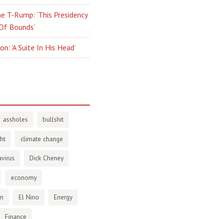
e T-Rump: ‘This Presidency
 Of Bounds’
n: ‘A Suite In His Head’
assholes
bullshit
ht
climate change
virus
Dick Cheney
economy
en
El Nino
Energy
Finance