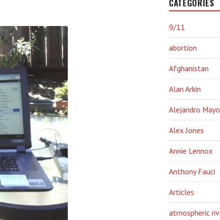
CATEGORIES
9/11
abortion
Afghanistan
Alan Arkin
Alejandro Mayo
Alex Jones
Annie Lennox
Anthony Fauci
Articles
atmospheric riv