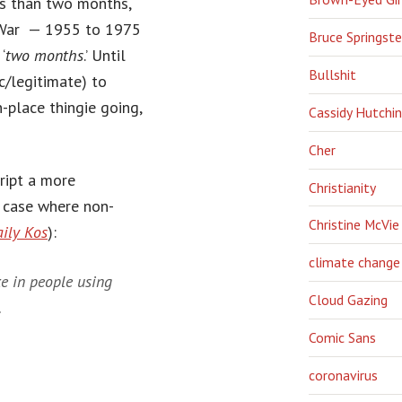
ess than two months,
m War — 1955 to 1975
Bruce Springst
‘
two months
.’ Until
Bullshit
c/legitimate) to
-place thingie going,
Cassidy Hutchi
Cher
ript a more
Christianity
r case where non-
Christine McVie
ily Kos
):
climate change
e in people using
Cloud Gazing
.
Comic Sans
coronavirus