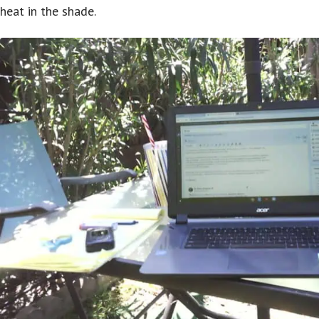
heat in the shade.