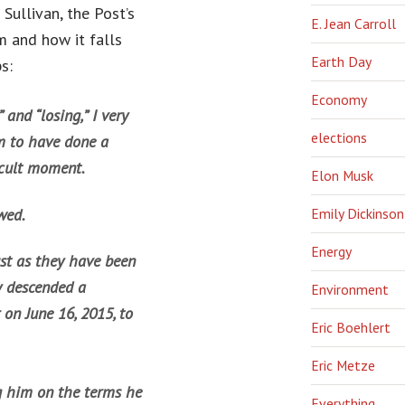
Sullivan, the Post’s
E. Jean Carroll
m and how it falls
Earth Day
s:
Economy
 and “losing,” I very
elections
m to have done a
ficult moment.
Elon Musk
wed.
Emily Dickinson
Energy
ust as they have been
y descended a
Environment
on June 16, 2015, to
Eric Boehlert
Eric Metze
ng him on the terms he
Everything