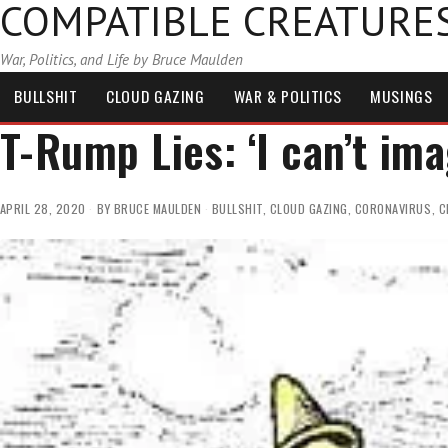
COMPATIBLE CREATURE
War, Politics, and Life by Bruce Maulden
BULLSHIT
CLOUD GAZING
WAR & POLITICS
MUSINGS
T-Rump Lies: ‘I can’t im
APRIL 28, 2020
BY
BRUCE MAULDEN
BULLSHIT
,
CLOUD GAZING
,
CORONAVIRUS
,
C