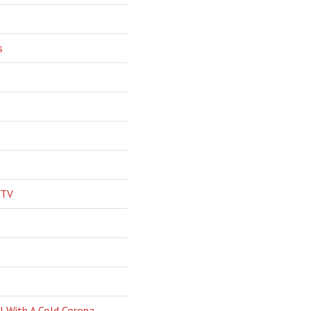
s
 TV
l With A Cold Corona