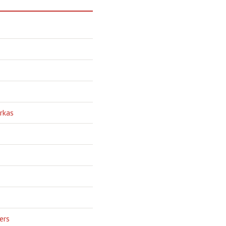
rkas
ers