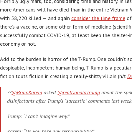
Horribly ugly mark, too, considering time and history. In l
more Americans will have died than in the entire Vietna
with 58,220 killed — and again
consider the time frame
of 
there’s a vaccine, or some other form of medicine (scientifi
successfully combat COVID-19, at least keep the shelter-in
economy or not.
Add to the burden is horror of the T-Rump. One couldn’t sc
despicable, incompetent human being, T-Rump is a peculia
fiction touts fiction in creating a really-shitty villain (h/t
Da
??
@BrianKarem
asked
@realDonaldTrump
about the spik
disinfectants after Trump’s “sarcastic” comments last week
Trump: “I can’t imagine why.”
Karem: “Do you take any responsibility?”