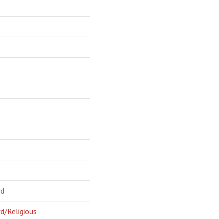
rd
d/Religious