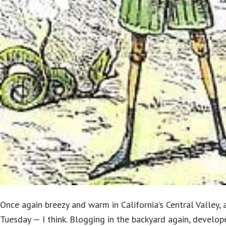
Once again breezy and warm in California’s Central Valley,
Tuesday — I think. Blogging in the backyard again, develop