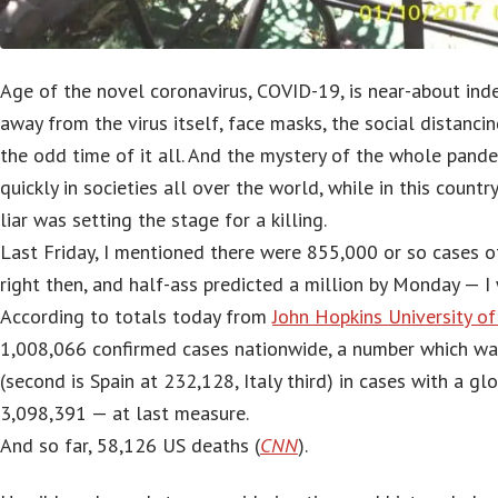
Age of the novel coronavirus, COVID-19, is near-about ind
away from the virus itself, face masks, the social distancing
the odd time of it all. And the mystery of the whole pand
quickly in societies all over the world, while in this count
liar was setting the stage for a killing.
Last Friday, I mentioned there were 855,000 or so cases 
right then, and half-ass predicted a million by Monday — I 
According to totals today from
John Hopkins University o
1,008,066 confirmed cases nationwide, a number which wa
(second is Spain at 232,128, Italy third) in cases with a gl
3,098,391 — at last measure.
And so far, 58,126 US deaths (
CNN
).