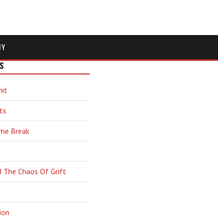
MY
S
hit
ts
ime Break
d The Chaos Of Grift
ion