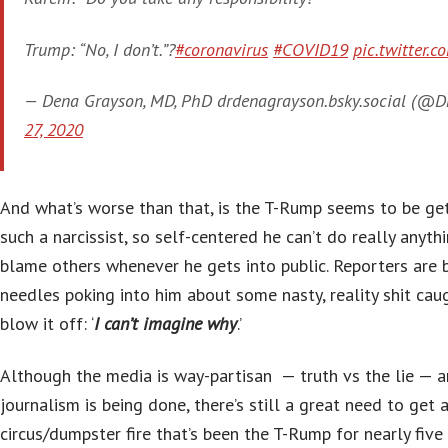
Trump: “No, I don’t.”?
#coronavirus
#COVID19
pic.twitter
— Dena Grayson, MD, PhD drdenagrayson.bsky.social (@
27, 2020
And what’s worse than that, is the T-Rump seems to be get
such a narcissist, so self-centered he can’t do really anythi
blame others whenever he gets into public. Reporters are 
needles poking into him about some nasty, reality shit cau
blow it off: ‘
I can’t imagine why
.’
Although the media is way-partisan — truth vs the lie — 
journalism is being done, there’s still a great need to get 
circus/dumpster fire that’s been the T-Rump for nearly five 