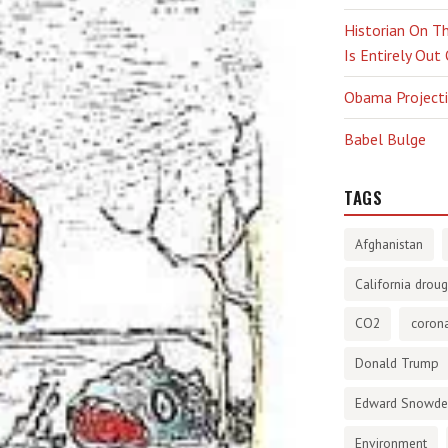
Historian On Th
Is Entirely Out
Obama Projectio
Babel Bulge
TAGS
Afghanistan
California droug
CO2
corona
Donald Trump
Edward Snowd
Environment