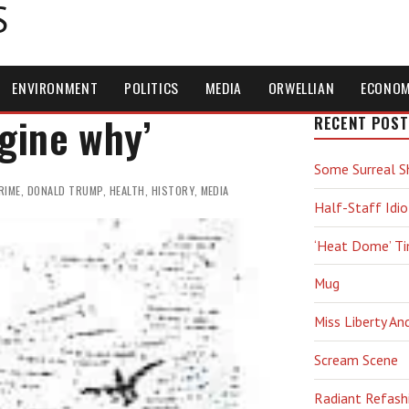
S
ENVIRONMENT
POLITICS
MEDIA
ORWELLIAN
ECONO
agine why’
RECENT POST
Some Surreal S
RIME
,
DONALD TRUMP
,
HEALTH
,
HISTORY
,
MEDIA
Half-Staff Idio
‘Heat Dome’ T
Mug
Miss Liberty An
Scream Scene
Radiant Refash