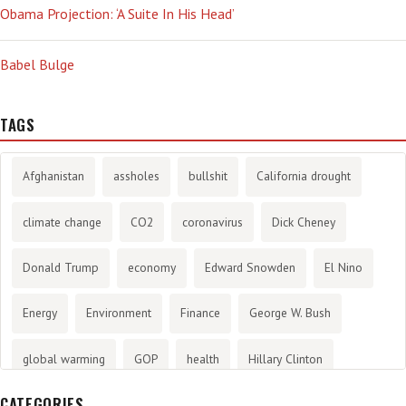
Obama Projection: ‘A Suite In His Head’
Babel Bulge
TAGS
Afghanistan
assholes
bullshit
California drought
climate change
CO2
coronavirus
Dick Cheney
Donald Trump
economy
Edward Snowden
El Nino
Energy
Environment
Finance
George W. Bush
global warming
GOP
health
Hillary Clinton
CATEGORIES
History
infotainment
internet
iraq
Joe Biden