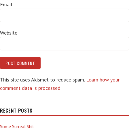
Email
Website
This site uses Akismet to reduce spam.
Learn how your
comment data is processed.
RECENT POSTS
Some Surreal Shit