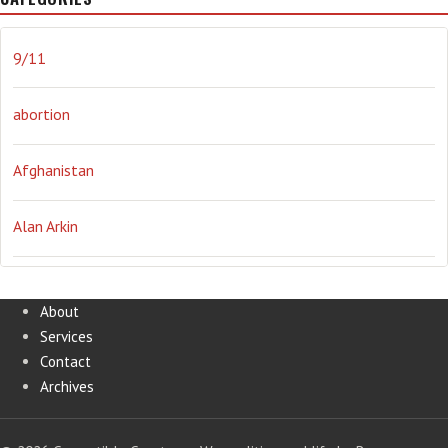
journalism
Literary
lying
Madness
marijuana
9/11
Media
methane gas
Mitt Romney
music
NRA
abortion
Obama
Orwellian
Politics
propaganda
stress
Afghanistan
the NSA.
Ukraine
Vlad Putin
war
weather
Alan Arkin
Alejandro Mayorkas
About
Services
Alex Jones
Contact
Archives
Annie Lennox