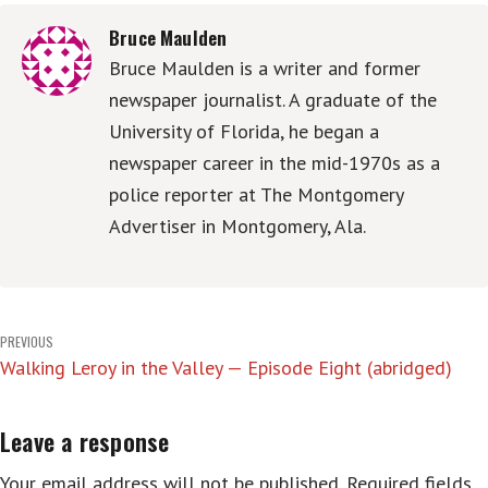
Bruce Maulden
Bruce Maulden is a writer and former
newspaper journalist. A graduate of the
University of Florida, he began a
newspaper career in the mid-1970s as a
police reporter at The Montgomery
Advertiser in Montgomery, Ala.
Post
PREVIOUS
Walking Leroy in the Valley — Episode Eight (abridged)
navigation
Leave a response
Your email address will not be published.
Required fields