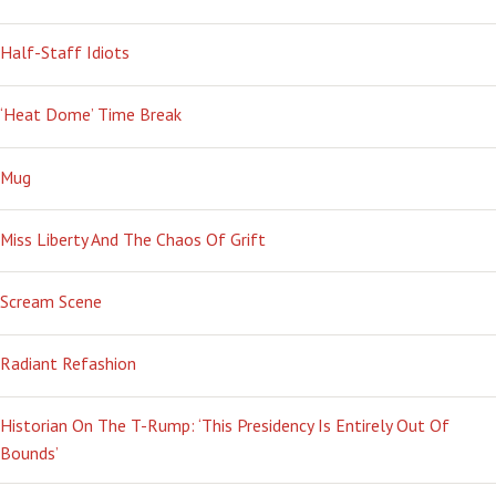
Half-Staff Idiots
‘Heat Dome’ Time Break
Mug
Miss Liberty And The Chaos Of Grift
Scream Scene
Radiant Refashion
Historian On The T-Rump: ‘This Presidency Is Entirely Out Of
Bounds’