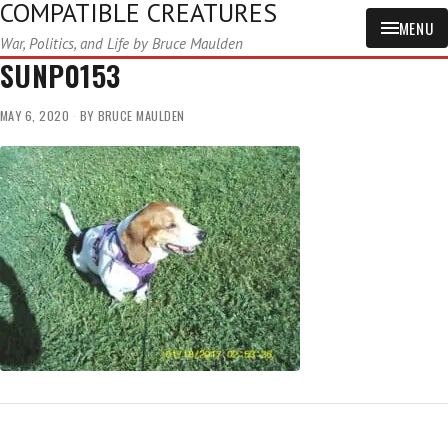
COMPATIBLE CREATURES
MENU
War, Politics, and Life by Bruce Maulden
SUNP0153
MAY 6, 2020
BY
BRUCE MAULDEN