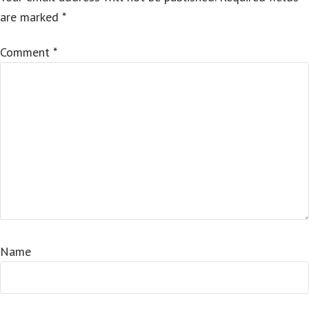
are marked
*
Comment
*
Name