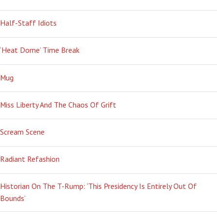
Half-Staff Idiots
‘Heat Dome’ Time Break
Mug
Miss Liberty And The Chaos Of Grift
Scream Scene
Radiant Refashion
Historian On The T-Rump: ‘This Presidency Is Entirely Out Of
Bounds’