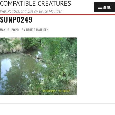
COMPATIBLE CREATURES
MENU
War, Politics, and Life by Bruce Maulden
SUNP0249
MAY 16, 2020
BY
BRUCE MAULDEN