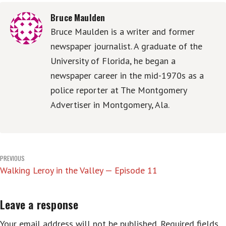
Bruce Maulden
Bruce Maulden is a writer and former
newspaper journalist. A graduate of the
University of Florida, he began a
newspaper career in the mid-1970s as a
police reporter at The Montgomery
Advertiser in Montgomery, Ala.
Post
PREVIOUS
Walking Leroy in the Valley — Episode 11
navigation
Leave a response
Your email address will not be published.
Required fields