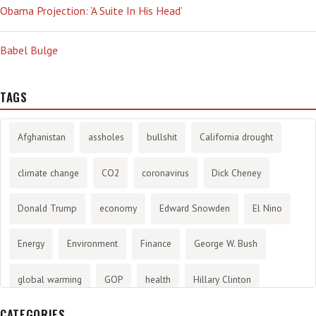
Obama Projection: ‘A Suite In His Head’
Babel Bulge
TAGS
Afghanistan
assholes
bullshit
California drought
climate change
CO2
coronavirus
Dick Cheney
Donald Trump
economy
Edward Snowden
El Nino
Energy
Environment
Finance
George W. Bush
global warming
GOP
health
Hillary Clinton
CATEGORIES
History
infotainment
internet
iraq
Joe Biden