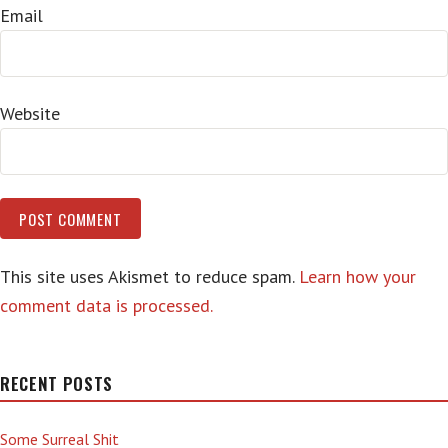
Email
Website
This site uses Akismet to reduce spam.
Learn how your
comment data is processed.
RECENT POSTS
Some Surreal Shit