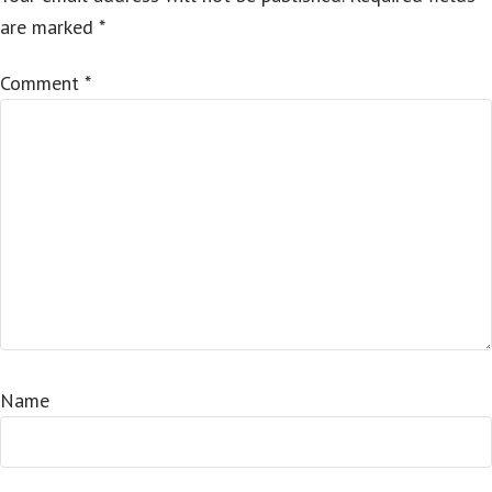
are marked
*
Comment
*
Name