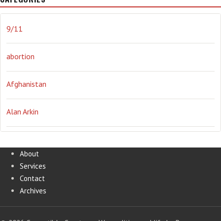
journalism
Literary
lying
Madness
marijuana
9/11
Media
methane gas
Mitt Romney
music
NRA
abortion
Obama
Orwellian
Politics
propaganda
stress
Afghanistan
the NSA.
Ukraine
Vlad Putin
war
weather
Alan Arkin
Alejandro Mayorkas
About
Services
Alex Jones
Contact
Archives
Annie Lennox