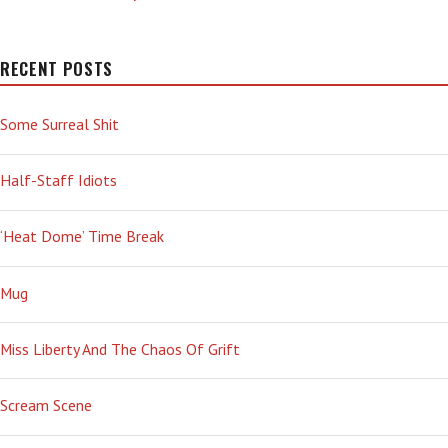
RECENT POSTS
Some Surreal Shit
Half-Staff Idiots
‘Heat Dome’ Time Break
Mug
Miss Liberty And The Chaos Of Grift
Scream Scene