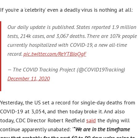
If you’re a ‘celebrity’ even a deadly virus is nothing at all:
Our daily update is published. States reported 1.9 million
tests, 214k cases, and 3,067 deaths. There are 107k people
currently hospitalized with COVID-19, a new all-time
record.
pic.twitter.com/ReYTBJoQgF
— The COVID Tracking Project (@COVID19Tracking)
December 11, 2020
Yesterday, the US set a record for single-day deaths from
COVID-19 at 3,054, and then today broke it. And also
today, CDC Director Robert Redfield
said
the dying will
continue apparently unabated: ‘
“We are in the timeframe