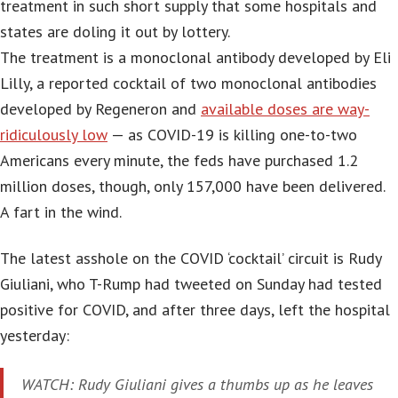
treatment in such short supply that some hospitals and
states are doling it out by lottery.
The treatment is a monoclonal antibody developed by Eli
Lilly, a reported cocktail of two monoclonal antibodies
developed by Regeneron and
available doses are way-
ridiculously low
— as COVID-19 is killing one-to-two
Americans every minute, the feds have purchased 1.2
million doses, though, only 157,000 have been delivered.
A fart in the wind.
The latest asshole on the COVID ‘cocktail’ circuit is Rudy
Giuliani, who T-Rump had tweeted on Sunday had tested
positive for COVID, and after three days, left the hospital
yesterday:
WATCH: Rudy Giuliani gives a thumbs up as he leaves