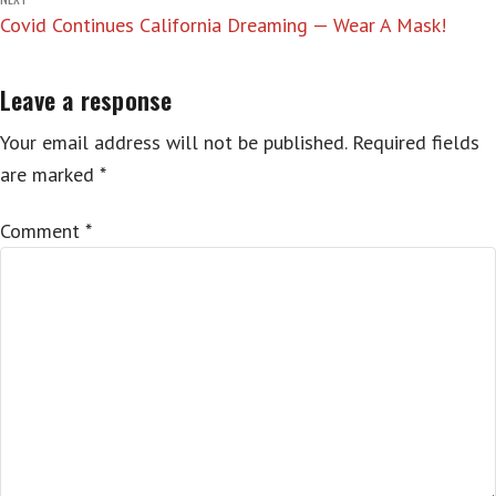
Covid Continues California Dreaming — Wear A Mask!
Leave a response
Your email address will not be published.
Required fields
are marked
*
Comment
*