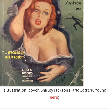
(Illustration: cover, Shirley Jackson’s ‘
The Lottery
,’ found
here
).