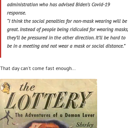
administration who has advised Biden’s Covid-19
response.
“I think the social penalties for non-mask wearing will be
great. Instead of people being ridiculed for wearing masks,
they’ll be pressured in the other direction. It’ll be hard to
be in a meeting and not wear a mask or social distance.”
That day can’t come fast enough…