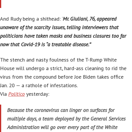
And Rudy being a shithead: ‘
Mr. Giuliani, 76, appeared
unaware of the scarcity issues, telling interviewers that
politicians have taken masks and business closures too far
now that Covid-19 is “a treatable disease.”
‘
The stench and nasty foulness of the T-Rump White
House will undergo a strict, hard-ass cleaning to rid the
virus from the compound before Joe Biden takes office
Jan. 20 — a rathole of infestations.
Via
Politico
yesterday:
Because the coronavirus can linger on surfaces for
multiple days, a team deployed by the General Services
Administration will go over every part of the White