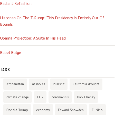
Radiant Refashion
Historian On The T-Rump: ‘This Presidency Is Entirely Out Of
Bounds’
Obama Projection: ‘A Suite In His Head’
Babel Bulge
TAGS
Afghanistan
assholes
bullshit
California drought
climate change
CO2
coronavirus
Dick Cheney
Donald Trump
economy
Edward Snowden
El Nino