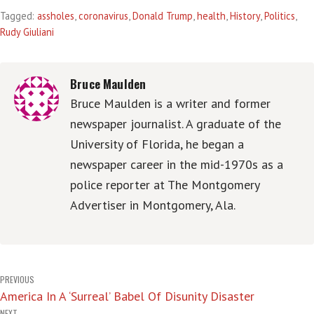
Tagged:
assholes
,
coronavirus
,
Donald Trump
,
health
,
History
,
Politics
,
Rudy Giuliani
Bruce Maulden
Bruce Maulden is a writer and former
newspaper journalist. A graduate of the
University of Florida, he began a
newspaper career in the mid-1970s as a
police reporter at The Montgomery
Advertiser in Montgomery, Ala.
Post
PREVIOUS
America In A ‘Surreal’ Babel Of Disunity Disaster
navigation
NEXT