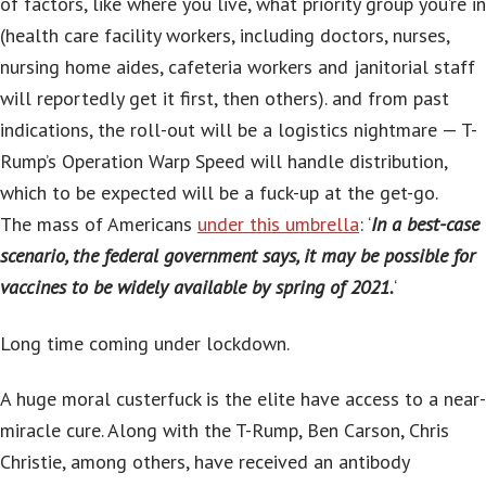
of factors, like where you live, what priority group you’re in
(health care facility workers, including doctors, nurses,
nursing home aides, cafeteria workers and janitorial staff
will reportedly get it first, then others). and from past
indications, the roll-out will be a logistics nightmare — T-
Rump’s Operation Warp Speed will handle distribution,
which to be expected will be a fuck-up at the get-go.
The mass of Americans
under this umbrella
: ‘
In a best-case
scenario, the federal government says, it may be possible for
vaccines to be widely available by spring of 2021.
‘
Long time coming under lockdown.
A huge moral custerfuck is the elite have access to a near-
miracle cure. Along with the T-Rump, Ben Carson, Chris
Christie, among others, have received an antibody