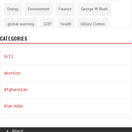
Energy
Environment
Finance
George W. Bush
global warming
GOP
health
Hillary Clinton
CATEGORIES
History
infotainment
internet
iraq
Joe Biden
journalism
Literary
lying
Madness
marijuana
9/11
Media
methane gas
Mitt Romney
music
NRA
abortion
Obama
Orwellian
Politics
propaganda
stress
Afghanistan
the NSA.
Ukraine
Vlad Putin
war
weather
Alan Arkin
Alejandro Mayorkas
About