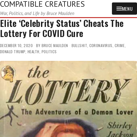
COMPATIBLE CREATURES
MENU
War, Politics, and Life by Bruce Maulden
Elite ‘Celebrity Status’ Cheats The
Lottery For COVID Cure
DECEMBER 10, 2020
BY
BRUCE MAULDEN
BULLSHIT
,
CORONAVIRUS
,
CRIME
,
DONALD TRUMP
,
HEALTH
,
POLITICS