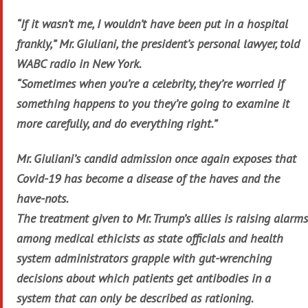
“If it wasn’t me, I wouldn’t have been put in a hospital
frankly,” Mr. Giuliani, the president’s personal lawyer, told
WABC radio in New York.
“Sometimes when you’re a celebrity, they’re worried if
something happens to you they’re going to examine it
more carefully, and do everything right.”
Mr. Giuliani’s candid admission once again exposes that
Covid-19 has become a disease of the haves and the
have-nots.
The treatment given to Mr. Trump’s allies is raising alarms
among medical ethicists as state officials and health
system administrators grapple with gut-wrenching
decisions about which patients get antibodies in a
system that can only be described as rationing.