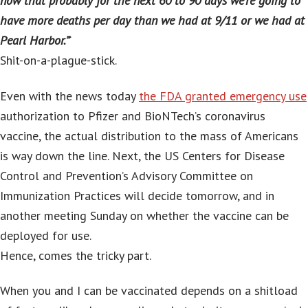
now that probably for the next 60 to 90 days we’re going to
have more deaths per day than we had at 9/11 or we had at
Pearl Harbor.”
‘
Shit-on-a-plague-stick.
Even with the news today
the FDA granted emergency use
authorization to Pfizer and BioNTech’s coronavirus
vaccine, the actual distribution to the mass of Americans
is way down the line. Next, the US Centers for Disease
Control and Prevention’s Advisory Committee on
Immunization Practices will decide tomorrow, and in
another meeting Sunday on whether the vaccine can be
deployed for use.
Hence, comes the tricky part.
When you and I can be vaccinated depends on a shitload