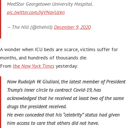
MedStar Georgetown University Hospital.
pic.twitter.com/JgVNqvUzkn
— The Hill (@thehill)
December 9, 2020
A wonder when ICU beds are scarce, victims suffer for
months, and hundreds of thousands die.
From
the
New York Times
yesterday:
Now Rudolph W. Giuliani, the latest member of President
Trump’s inner circle to contract Covid-19, has
acknowledged that he received at least two of the same
drugs the president received.
He even conceded that his “celebrity” status had given
him access to care that others did not have.