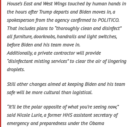
House’s East and West Wings touched by human hands in
the hours after Trump departs and Biden moves in, a
spokesperson from the agency confirmed to POLITICO.
That includes plans to “thoroughly clean and disinfect”
all furniture, doorknobs, handrails and light switches,
before Biden and his team move in.
Additionally, a private contractor will provide
“disinfectant misting services” to clear the air of lingering
droplets.
Still other changes aimed at keeping Biden and his team
safe will be more cultural than logistical.
“It’ll be the polar opposite of what you’re seeing now,”
said Nicole Lurie, a former HHS assistant secretary of
emergency and preparedness under the Obama