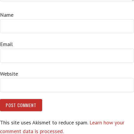
Name
Email
Website
This site uses Akismet to reduce spam.
Learn how your
comment data is processed.