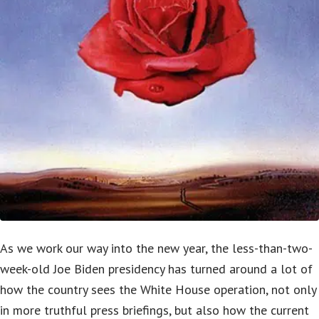
As we work our way into the new year, the less-than-two-
week-old Joe Biden presidency has turned around a lot of
how the country sees the White House operation, not only
in more truthful press briefings, but also how the current