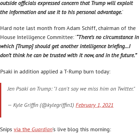
outside officials expressed concern that Trump will exploit
the information and use it to his personal advantage.
‘
Hard note last month from Adam Schiff, chairman of the
House Intelligence Committee: ‘
“There’s no circumstance in
which [Trump] should get another intelligence briefing…I
don’t think he can be trusted with it now, and in the future.”
‘
Psaki in addition applied a T-Rump burn today:
Jen Psaki on Trump: "I can't say we miss him on Twitter."
— Kyle Griffin (@kylegriffin1)
February 1, 2021
Snips
via the
Guardian
‘s live blog this morning: