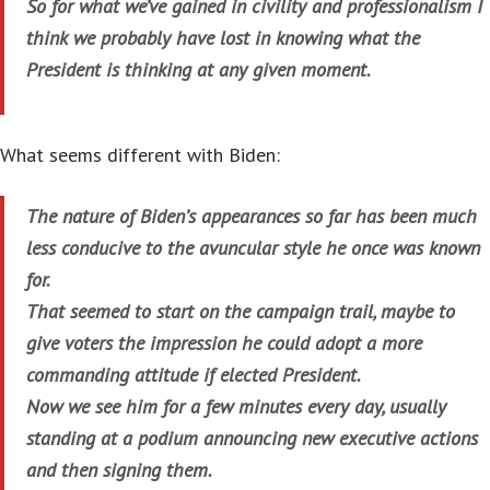
So for what we’ve gained in civility and professionalism I
think we probably have lost in knowing what the
President is thinking at any given moment.
What seems different with Biden:
The nature of Biden’s appearances so far has been much
less conducive to the avuncular style he once was known
for.
That seemed to start on the campaign trail, maybe to
give voters the impression he could adopt a more
commanding attitude if elected President.
Now we see him for a few minutes every day, usually
standing at a podium announcing new executive actions
and then signing them.