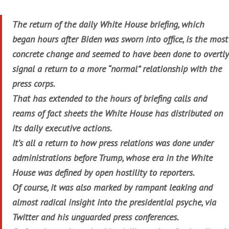
The return of the daily White House briefing, which
began hours after Biden was sworn into office, is the most
concrete change and seemed to have been done to overtly
signal a return to a more “normal” relationship with the
press corps.
That has extended to the hours of briefing calls and
reams of fact sheets the White House has distributed on
its daily executive actions.
It’s all a return to how press relations was done under
administrations before Trump, whose era in the White
House was defined by open hostility to reporters.
Of course, it was also marked by rampant leaking and
almost radical insight into the presidential psyche, via
Twitter and his unguarded press conferences.