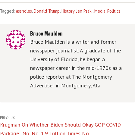
Tagged:
assholes
,
Donald Trump
,
History
,
Jen Psaki
,
Media
,
Politics
Bruce Maulden
Bruce Maulden is a writer and former
newspaper journalist. A graduate of the
University of Florida, he began a
newspaper career in the mid-1970s as a
police reporter at The Montgomery
Advertiser in Montgomery, Ala.
Post
PREVIOUS
Krugman On Whether Biden Should Okay GOP COVID
navigation
Package: ‘No, No, 1.9 Trillion Times No’