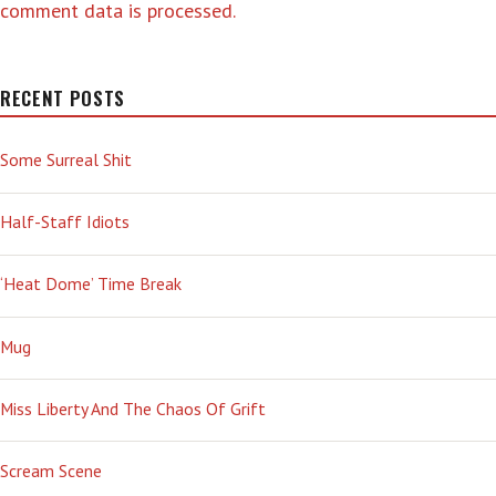
comment data is processed.
RECENT POSTS
Some Surreal Shit
Half-Staff Idiots
‘Heat Dome’ Time Break
Mug
Miss Liberty And The Chaos Of Grift
Scream Scene