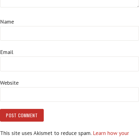
Name
Email
Website
This site uses Akismet to reduce spam.
Learn how your