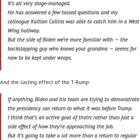
It’s all very stage-managed.
He has answered a few tossed questions and my
colleague Kaitlan Collins was able to catch him in a West
Wing hallway.
But the side of Biden we’re more familiar with — the
backslapping guy who knows your grandma — seems for
now to be kept under wraps.
And the lasting effect of the T-Rump:
If anything, Biden and his team are trying to demonstrate
the presidency can return to what it was before Trump.
I think that’s an active goal of theirs rather than just a
side effect of how they’re approaching the job.
But it’s going to take a lot more than a return to regular