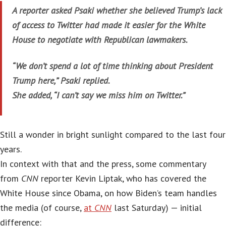
A reporter asked Psaki whether she believed Trump’s lack
of access to Twitter had made it easier for the White
House to negotiate with Republican lawmakers.
“We don’t spend a lot of time thinking about President
Trump here,” Psaki replied.
She added, “I can’t say we miss him on Twitter.”
Still a wonder in bright sunlight compared to the last four
years.
In context with that and the press, some commentary
from
CNN
reporter Kevin Liptak, who has covered the
White House since Obama, on how Biden’s team handles
the media (of course,
at
CNN
last Saturday) — initial
difference: