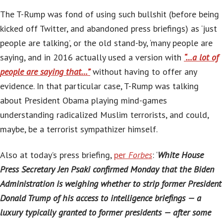
The T-Rump was fond of using such bullshit (before being
kicked off Twitter, and abandoned press briefings) as ‘just
people are talking’, or the old stand-by, ‘many people are
saying, and in 2016 actually used a version with
“…a lot of
people are saying that…”
without having to offer any
evidence. In that particular case, T-Rump was talking
about President Obama playing mind-games
understanding radicalized Muslim terrorists, and could,
maybe, be a terrorist sympathizer himself.
Also at today’s press briefing,
per
Forbes
: ‘
White House
Press Secretary Jen Psaki confirmed Monday that the Biden
Administration is weighing whether to strip former President
Donald Trump of his access to intelligence briefings — a
luxury typically granted to former presidents — after some