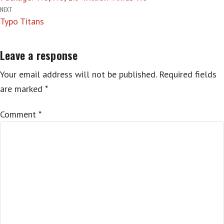
NEXT
Typo Titans
Leave a response
Your email address will not be published.
Required fields
are marked
*
Comment
*