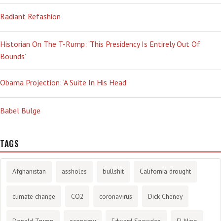
Radiant Refashion
Historian On The T-Rump: ‘This Presidency Is Entirely Out Of
Bounds’
Obama Projection: ‘A Suite In His Head’
Babel Bulge
TAGS
Afghanistan
assholes
bullshit
California drought
climate change
CO2
coronavirus
Dick Cheney
Donald Trump
economy
Edward Snowden
El Nino