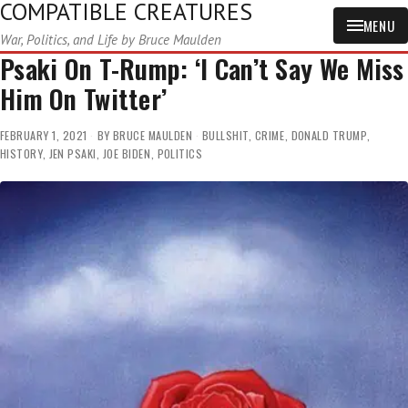
COMPATIBLE CREATURES
MENU
War, Politics, and Life by Bruce Maulden
Psaki On T-Rump: ‘I Can’t Say We Miss
Him On Twitter’
FEBRUARY 1, 2021
BY
BRUCE MAULDEN
BULLSHIT
,
CRIME
,
DONALD TRUMP
,
HISTORY
,
JEN PSAKI
,
JOE BIDEN
,
POLITICS