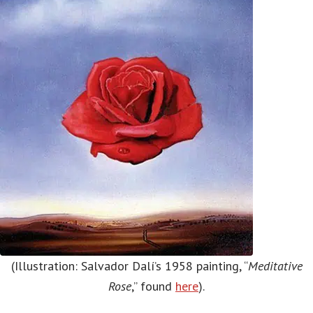
(Illustration: Salvador Dalí’s 1958 painting, “
Meditative
Rose
,” found
here
).