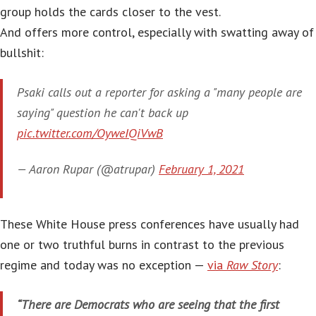
group holds the cards closer to the vest.
And offers more control, especially with swatting away of
bullshit:
Psaki calls out a reporter for asking a "many people are
saying" question he can't back up
pic.twitter.com/OyweIQiVwB
— Aaron Rupar (@atrupar)
February 1, 2021
These White House press conferences have usually had
one or two truthful burns in contrast to the previous
regime and today was no exception —
via
Raw Story
:
“There are Democrats who are seeing that the first