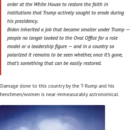
order at the White House to restore the faith in
institutions that Trump actively sought to erode during
his presidency.
Biden inherited a job that became smaller under Trump —
people no longer looked to the Oval Office for a role
model or a leadership figure — and in a country so
polarized it remains to be seen whether, once it’s gone,
that’s something that can be easily restored.
Damage done to this country by the T-Rump and his
henchmen/women is near-immeasurably astronomical.