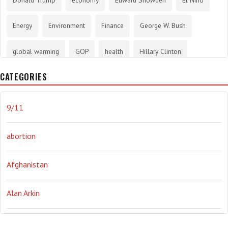
Energy
Environment
Finance
George W. Bush
global warming
GOP
health
Hillary Clinton
CATEGORIES
History
infotainment
internet
iraq
Joe Biden
journalism
Literary
lying
Madness
marijuana
9/11
Media
methane gas
Mitt Romney
music
NRA
abortion
Obama
Orwellian
Politics
propaganda
stress
Afghanistan
the NSA.
Ukraine
Vlad Putin
war
weather
Alan Arkin
Alejandro Mayorkas