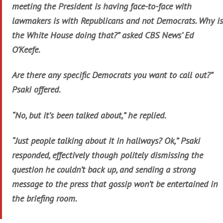
meeting the President is having face-to-face with
lawmakers is with Republicans and not Democrats. Why is
the White House doing that?” asked CBS News’ Ed
O’Keefe.
Are there any specific Democrats you want to call out?”
Psaki offered.
“No, but it’s been talked about,” he replied.
“Just people talking about it in hallways? Ok,” Psaki
responded, effectively though politely dismissing the
question he couldn’t back up, and sending a strong
message to the press that gossip won’t be entertained in
the briefing room.