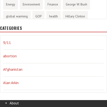
Energy
Environment
Finance
George W. Bush
global warming
GOP
health
Hillary Clinton
CATEGORIES
History
infotainment
internet
iraq
Joe Biden
journalism
Literary
lying
Madness
marijuana
9/11
Media
methane gas
Mitt Romney
music
NRA
abortion
Obama
Orwellian
Politics
propaganda
stress
Afghanistan
the NSA.
Ukraine
Vlad Putin
war
weather
Alan Arkin
Alejandro Mayorkas
About