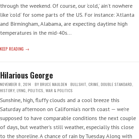
through the weekend. Of course, our ‘cold,’ ain’t nowhere
like ‘cold‘ for some parts of the US. For instance: ‘Atlanta
and Birmingham, Alabama, are expecting daytime high
temperatures in the mid-40s…
WEATHERED
KEEP READING
DAY
Hilarious George
NOVEMBER 8, 2014
BY
BRUCE MAULDEN
BULLSHIT
,
CRIME
,
DOUBLE STANDARD
,
HISTORY
,
LYING
,
POLITICS
,
WAR & POLITICS
Sunshine, high, fluffy clouds and a cool breeze this
Saturday afternoon on California’s north coast — we’re
supposed to have comparable conditions the next couple
of days, but weather’s still weather, especially this close
to the shoreline. A chance of rain by Tuesday. Along with