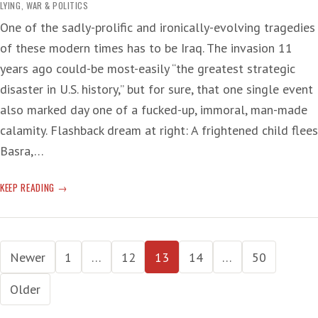
LYING
,
WAR & POLITICS
One of the sadly-prolific and ironically-evolving tragedies
of these modern times has to be Iraq. The invasion 11
years ago could-be most-easily “the greatest strategic
disaster in U.S. history,” but for sure, that one single event
also marked day one of a fucked-up, immoral, man-made
calamity. Flashback dream at right: A frightened child flees
Basra,…
IRAQI
KEEP READING
INFLICTION
Posts
Newer
1
…
12
13
14
…
50
pagination
Older