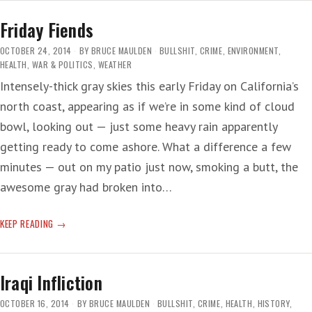
NUTS
Friday Fiends
OCTOBER 24, 2014
BY
BRUCE MAULDEN
BULLSHIT
,
CRIME
,
ENVIRONMENT
,
HEALTH
,
WAR & POLITICS
,
WEATHER
Intensely-thick gray skies this early Friday on California’s
north coast, appearing as if we’re in some kind of cloud
bowl, looking out — just some heavy rain apparently
getting ready to come ashore. What a difference a few
minutes — out on my patio just now, smoking a butt, the
awesome gray had broken into…
FRIDAY
KEEP READING
FIENDS
Iraqi Infliction
OCTOBER 16, 2014
BY
BRUCE MAULDEN
BULLSHIT
,
CRIME
,
HEALTH
,
HISTORY
,