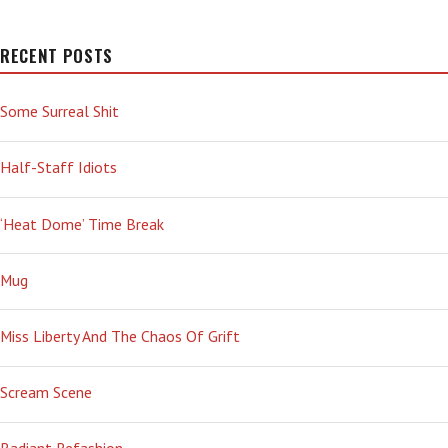
RECENT POSTS
Some Surreal Shit
Half-Staff Idiots
‘Heat Dome’ Time Break
Mug
Miss Liberty And The Chaos Of Grift
Scream Scene