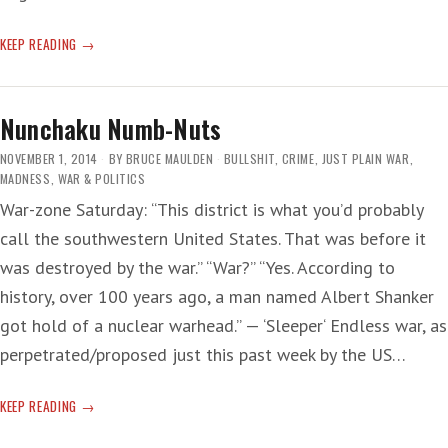
AFGHAN
KEEP READING
AFFECTION
Nunchaku Numb-Nuts
NOVEMBER 1, 2014
BY
BRUCE MAULDEN
BULLSHIT
,
CRIME
,
JUST PLAIN WAR
,
MADNESS
,
WAR & POLITICS
War-zone Saturday: “This district is what you’d probably
call the southwestern United States. That was before it
was destroyed by the war.” “War?” “Yes. According to
history, over 100 years ago, a man named Albert Shanker
got hold of a nuclear warhead.” — ‘Sleeper‘ Endless war, as
perpetrated/proposed just this past week by the US…
NUNCHAKU
KEEP READING
NUMB-