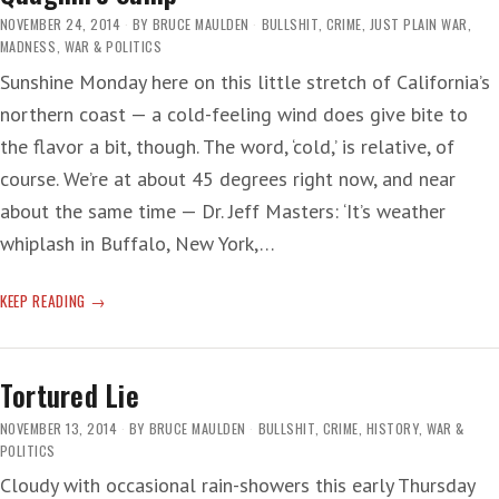
NOVEMBER 24, 2014
BY
BRUCE MAULDEN
BULLSHIT
,
CRIME
,
JUST PLAIN WAR
,
MADNESS
,
WAR & POLITICS
Sunshine Monday here on this little stretch of California’s
northern coast — a cold-feeling wind does give bite to
the flavor a bit, though. The word, ‘cold,’ is relative, of
course. We’re at about 45 degrees right now, and near
about the same time — Dr. Jeff Masters: ‘It’s weather
whiplash in Buffalo, New York,…
QUAGMIRE
KEEP READING
SUMP
Tortured Lie
NOVEMBER 13, 2014
BY
BRUCE MAULDEN
BULLSHIT
,
CRIME
,
HISTORY
,
WAR &
POLITICS
Cloudy with occasional rain-showers this early Thursday