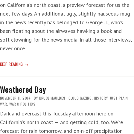
on California’s north coast, a preview forecast for us the
next few days. An additional ugly, slightly-nauseous mug
in the news recently has belonged to George Jr., who’s
been floating about the airwaves hawking a book and
soft-clowning for the news media. In all those interviews,
never once…
TORTURED
KEEP READING
LIE
Weathered Day
NOVEMBER 11, 2014
BY
BRUCE MAULDEN
CLOUD GAZING
,
HISTORY
,
JUST PLAIN
WAR
,
WAR & POLITICS
Dark and overcast this Tuesday afternoon here on
California’s north coast — and getting cold, too. We’re
forecast for rain tomorrow, and on-n-off precipitation