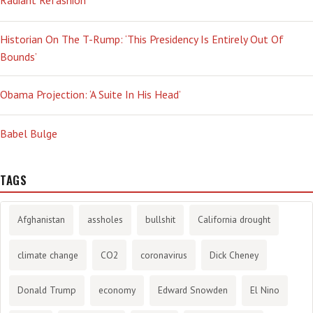
Radiant Refashion
Historian On The T-Rump: ‘This Presidency Is Entirely Out Of
Bounds’
Obama Projection: ‘A Suite In His Head’
Babel Bulge
TAGS
Afghanistan
assholes
bullshit
California drought
climate change
CO2
coronavirus
Dick Cheney
Donald Trump
economy
Edward Snowden
El Nino