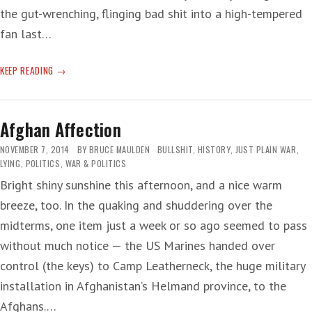
the gut-wrenching, flinging bad shit into a high-tempered
fan last…
HILARIOUS
KEEP READING
GEORGE
Afghan Affection
NOVEMBER 7, 2014
BY
BRUCE MAULDEN
BULLSHIT
,
HISTORY
,
JUST PLAIN WAR
,
LYING
,
POLITICS
,
WAR & POLITICS
Bright shiny sunshine this afternoon, and a nice warm
breeze, too. In the quaking and shuddering over the
midterms, one item just a week or so ago seemed to pass
without much notice — the US Marines handed over
control (the keys) to Camp Leatherneck, the huge military
installation in Afghanistan’s Helmand province, to the
Afghans.…