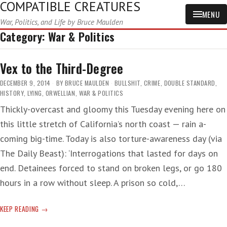
COMPATIBLE CREATURES
MENU
War, Politics, and Life by Bruce Maulden
Category:
War & Politics
Vex to the Third-Degree
DECEMBER 9, 2014
BY
BRUCE MAULDEN
BULLSHIT
,
CRIME
,
DOUBLE STANDARD
,
HISTORY
,
LYING
,
ORWELLIAN
,
WAR & POLITICS
Thickly-overcast and gloomy this Tuesday evening here on
this little stretch of California’s north coast — rain a-
coming big-time. Today is also torture-awareness day (via
The Daily Beast): ‘Interrogations that lasted for days on
end. Detainees forced to stand on broken legs, or go 180
hours in a row without sleep. A prison so cold,…
VEX
KEEP READING
TO