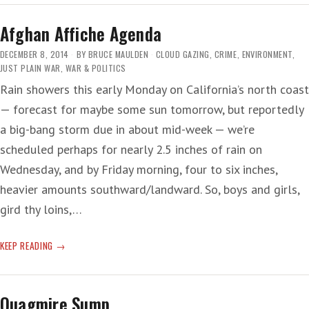
THE
THIRD-
Afghan Affiche Agenda
DEGREE
DECEMBER 8, 2014
BY
BRUCE MAULDEN
CLOUD GAZING
,
CRIME
,
ENVIRONMENT
,
JUST PLAIN WAR
,
WAR & POLITICS
Rain showers this early Monday on California’s north coast
— forecast for maybe some sun tomorrow, but reportedly
a big-bang storm due in about mid-week — we’re
scheduled perhaps for nearly 2.5 inches of rain on
Wednesday, and by Friday morning, four to six inches,
heavier amounts southward/landward. So, boys and girls,
gird thy loins,…
AFGHAN
KEEP READING
AFFICHE
AGENDA
Quagmire Sump