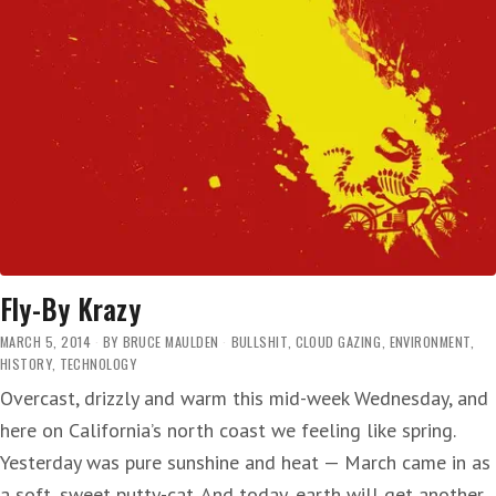
Fly-By Krazy
MARCH 5, 2014
BY
BRUCE MAULDEN
BULLSHIT
,
CLOUD GAZING
,
ENVIRONMENT
,
HISTORY
,
TECHNOLOGY
Overcast, drizzly and warm this mid-week Wednesday, and
here on California’s north coast we feeling like spring.
Yesterday was pure sunshine and heat — March came in as
a soft, sweet putty-cat. And today, earth will get another