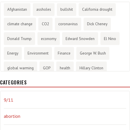
Afghanistan
assholes
bullshit
California drought
climate change
CO2
coronavirus
Dick Cheney
Donald Trump
economy
Edward Snowden
El Nino
Energy
Environment
Finance
George W. Bush
global warming
GOP
health
Hillary Clinton
CATEGORIES
History
infotainment
internet
iraq
Joe Biden
journalism
Literary
lying
Madness
marijuana
9/11
Media
methane gas
Mitt Romney
music
NRA
abortion
Obama
Orwellian
Politics
propaganda
stress