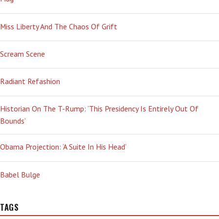
Miss Liberty And The Chaos Of Grift
Scream Scene
Radiant Refashion
Historian On The T-Rump: ‘This Presidency Is Entirely Out Of
Bounds’
Obama Projection: ‘A Suite In His Head’
Babel Bulge
TAGS