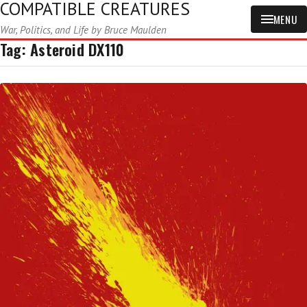
COMPATIBLE CREATURES
MENU
War, Politics, and Life by Bruce Maulden
Tag:
Asteroid DX110