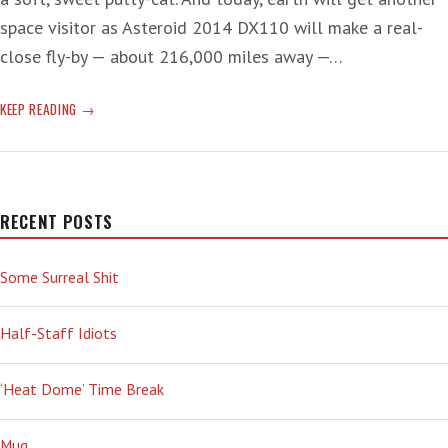
space visitor as Asteroid 2014 DX110 will make a real-
close fly-by — about 216,000 miles away —…
FLY-
KEEP READING
BY
KRAZY
RECENT POSTS
Some Surreal Shit
Half-Staff Idiots
‘Heat Dome’ Time Break
Mug