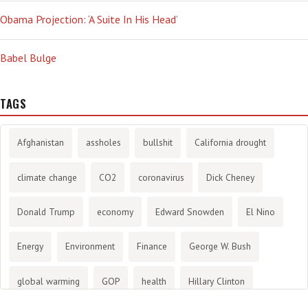
Obama Projection: ‘A Suite In His Head’
Babel Bulge
TAGS
Afghanistan
assholes
bullshit
California drought
climate change
CO2
coronavirus
Dick Cheney
Donald Trump
economy
Edward Snowden
El Nino
Energy
Environment
Finance
George W. Bush
global warming
GOP
health
Hillary Clinton