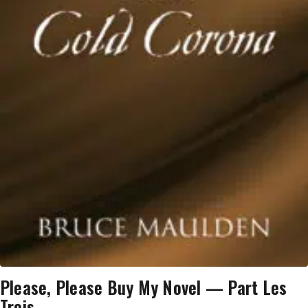
Please, Please Buy My Novel — Part Les
Trois