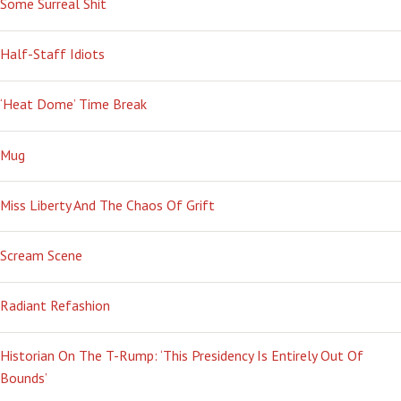
Some Surreal Shit
TROIS
Half-Staff Idiots
‘Heat Dome’ Time Break
Mug
Miss Liberty And The Chaos Of Grift
Scream Scene
Radiant Refashion
Historian On The T-Rump: ‘This Presidency Is Entirely Out Of
Bounds’