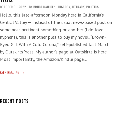
OCTOBER 31, 2022
BY
BRUCE MAULDEN
HISTORY
,
LITERARY
,
POLITICS
Hello, this late-afternoon Monday here in California’s
Central Valley — instead of the usual news-based post on
some near-pertinent something-or-another (I do love
hyphens), this is another plea to buy my novel, “Brown-
Eyed Girl With A Cold Corona,” self-published last March
by OutskirtsPress. My author’s page at Outskirts is here.
Most importantly, the Amazon/Kindle page…
PLEASE,
KEEP READING
PLEASE
BUY
MY
NOVEL
—
RECENT POSTS
PART
LES