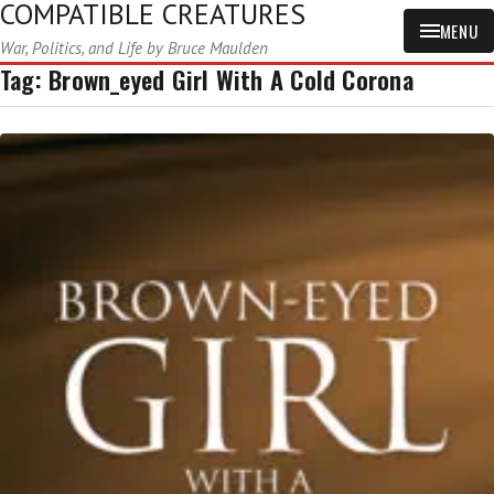
COMPATIBLE CREATURES
MENU
War, Politics, and Life by Bruce Maulden
Tag:
Brown_eyed Girl With A Cold Corona