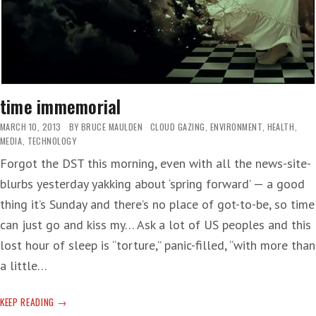
time immemorial
MARCH 10, 2013
BY
BRUCE MAULDEN
CLOUD GAZING
,
ENVIRONMENT
,
HEALTH
,
MEDIA
,
TECHNOLOGY
Forgot the DST this morning, even with all the news-site-
blurbs yesterday yakking about ‘spring forward’ — a good
thing it’s Sunday and there’s no place of got-to-be, so time
can just go and kiss my… Ask a lot of US peoples and this
lost hour of sleep is “torture,” panic-filled, “with more than
a little…
TIME
KEEP READING