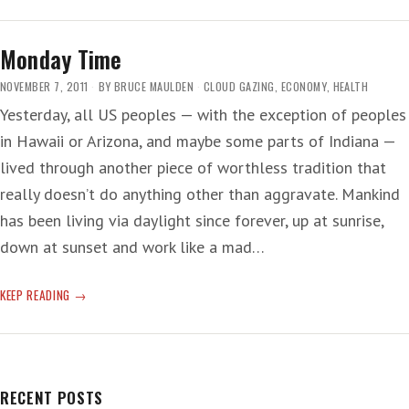
IMMEMORIAL
Monday Time
NOVEMBER 7, 2011
BY
BRUCE MAULDEN
CLOUD GAZING
,
ECONOMY
,
HEALTH
Yesterday, all US peoples — with the exception of peoples
in Hawaii or Arizona, and maybe some parts of Indiana —
lived through another piece of worthless tradition that
really doesn’t do anything other than aggravate. Mankind
has been living via daylight since forever, up at sunrise,
down at sunset and work like a mad…
MONDAY
KEEP READING
TIME
RECENT POSTS