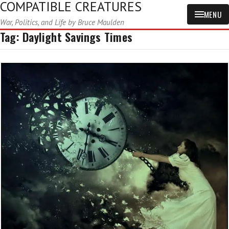
COMPATIBLE CREATURES
MENU
War, Politics, and Life by Bruce Maulden
Tag:
Daylight Savings Times