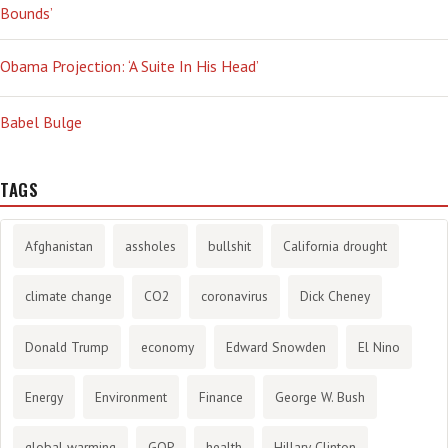
Bounds’
Obama Projection: ‘A Suite In His Head’
Babel Bulge
TAGS
Afghanistan
assholes
bullshit
California drought
climate change
CO2
coronavirus
Dick Cheney
Donald Trump
economy
Edward Snowden
El Nino
Energy
Environment
Finance
George W. Bush
global warming
GOP
health
Hillary Clinton