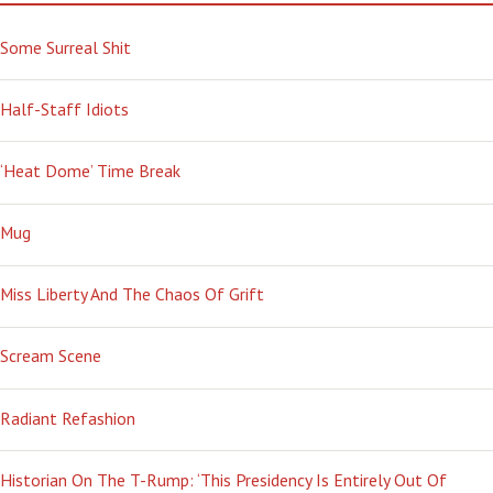
Some Surreal Shit
Half-Staff Idiots
‘Heat Dome’ Time Break
Mug
Miss Liberty And The Chaos Of Grift
Scream Scene
Radiant Refashion
Historian On The T-Rump: ‘This Presidency Is Entirely Out Of