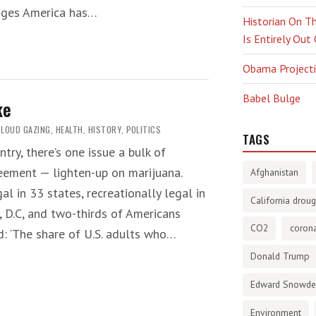
enges America has…
Historian On Th
Is Entirely Out
Obama Projectio
Babel Bulge
ke
CLOUD GAZING
,
HEALTH
,
HISTORY
,
POLITICS
TAGS
try, there’s one issue a bulk of
eement — lighten-up on marijuana.
Afghanistan
al in 33 states, recreationally legal in
California droug
, D.C, and two-thirds of Americans
CO2
corona
d: ‘The share of U.S. adults who…
Donald Trump
Edward Snowd
Environment