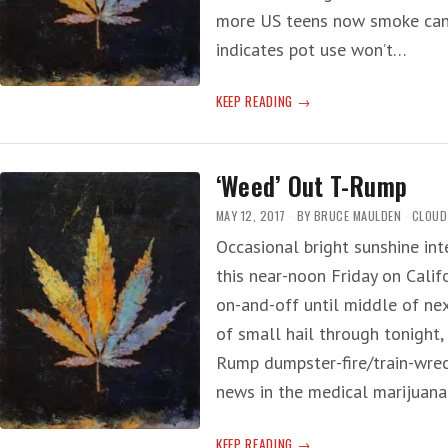
more US teens now smoke cann
indicates pot use won’t…
POT
KEEP READING
RESEARCH
‘Weed’ Out T-Rump
MAY 12, 2017
BY
BRUCE MAULDEN
CLOUD
Occasional bright sunshine int
this near-noon Friday on Calif
on-and-off until middle of nex
of small hail through tonight
Rump dumpster-fire/train-wrec
news in the medical marijuana 
‘WEED’
KEEP READING