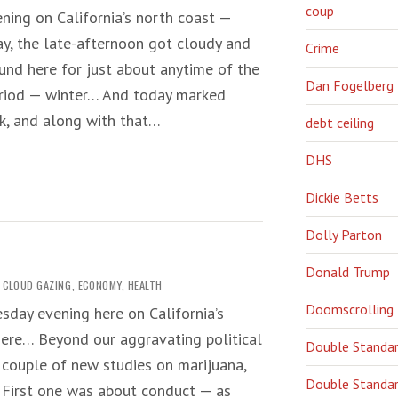
coup
ning on California’s north coast —
y, the late-afternoon got cloudy and
Crime
nd here for just about anytime of the
Dan Fogelberg
period — winter… And today marked
k, and along with that…
debt ceiling
DHS
Dickie Betts
Dolly Parton
Donald Trump
CLOUD GAZING
,
ECONOMY
,
HEALTH
Doomscrolling
sday evening here on California’s
here… Beyond our aggravating political
Double Standa
 a couple of new studies on marijuana,
Double Standar
. First one was about conduct — as