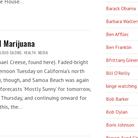
ite House…
Barack Obama
Barbara Walter
Ben Affllec
l Marijuana
Ben Franklin
LOUD GAZING
,
HEALTH
,
MEDIA
Bfrittany Griner
ichael Creese, found here). Faded-bright
fternoon Tuesday on California’s north
Bill O'Reilly
ay, though, and Samoa Beach was again
binge watching
forecasts ‘Mostly Sunny‘ for tomorrow,
 Thursday, and continuing onward for
Bob Barker
this, the…
Bob Dylan
Boris Johnson
Brown-Eyed Gir