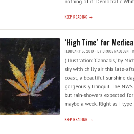
nothing of it: Democratic Wh
HARRIS
KEEP READING
FOR
HIGH
‘High Time’ for Medica
FEBRUARY 5, 2019
BY
BRUCE MAULDEN
C
(Illustration: ‘Cannabis,’ by M
sky with chilly air this late-a
coast, a beautiful sunshine d
gorgeously tranquil. The NWS 
but rain-showers expected for
maybe a week. Right as I type 
‘HIGH
KEEP READING
TIME’
FOR