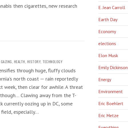
abis then cigarettes, new research
E. Jean Carroll
Earth Day
Economy
elections
Elon Musk
 GAZING
,
HEALTH
,
HISTORY
,
TECHNOLOGY
Emily Dickinson
ensifies through huge, fluffy clouds
ornia’s north coast — rain reportedly
Energy
t week, then clear for awhile. A threat
Environment
, though… Clawing away from the T-
k currently oozing up in DC, some
Eric Boehlert
field, especially…
Eric Metze
Everything