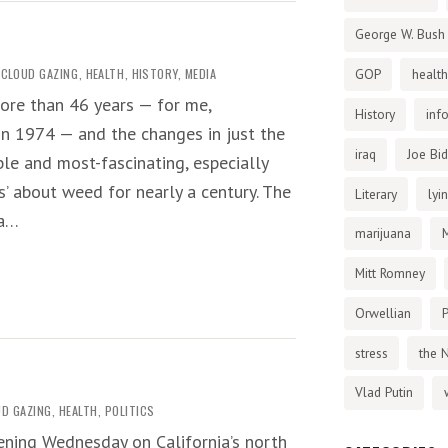
George W. Bush
CLOUD GAZING
,
HEALTH
,
HISTORY
,
MEDIA
GOP
health
ore than 46 years — for me,
History
inf
in 1974 — and the changes in just the
iraq
Joe Bi
le and most-fascinating, especially
s’ about weed for nearly a century. The
Literary
lyi
 a…
marijuana
Mitt Romney
Orwellian
P
stress
the 
Vlad Putin
D GAZING
,
HEALTH
,
POLITICS
vening Wednesday on California’s north