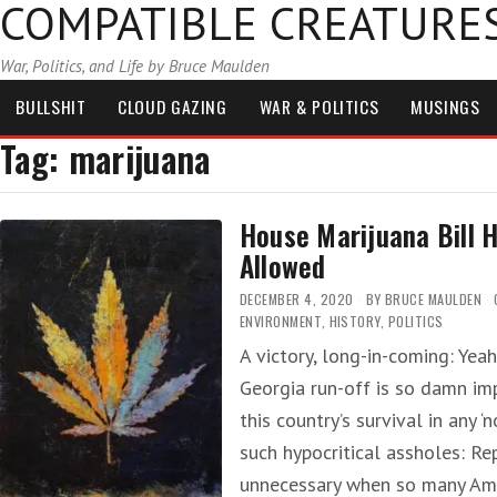
COMPATIBLE CREATURE
War, Politics, and Life by Bruce Maulden
BULLSHIT
CLOUD GAZING
WAR & POLITICS
MUSINGS
Tag:
marijuana
House Marijuana Bill
Allowed
DECEMBER 4, 2020
BY
BRUCE MAULDEN
ENVIRONMENT
,
HISTORY
,
POLITICS
A victory, long-in-coming: Yea
Georgia run-off is so damn im
this country’s survival in any 
such hypocritical assholes: Re
unnecessary when so many Ame