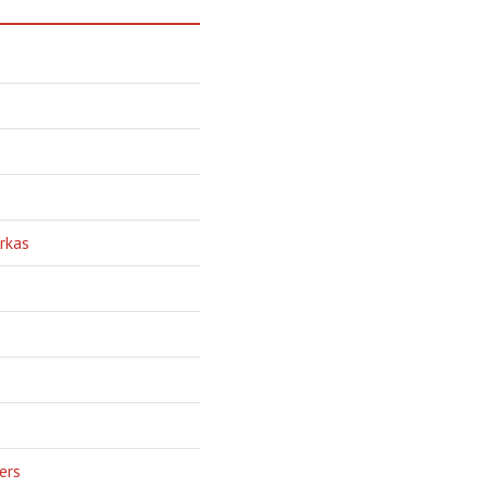
rkas
ers