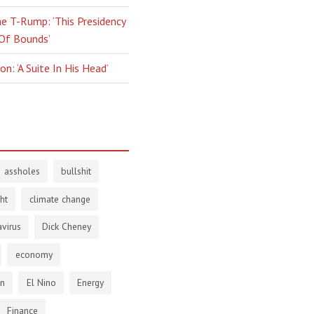
e T-Rump: ‘This Presidency
 Of Bounds’
n: ‘A Suite In His Head’
assholes
bullshit
ht
climate change
virus
Dick Cheney
economy
en
El Nino
Energy
Finance