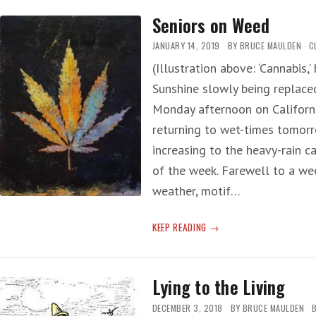
MEDICAL
Seniors on Weed
MARIJUANA
JANUARY 14, 2019
BY
BRUCE MAULDEN
C
(Illustration above: ‘Cannabis,
Sunshine slowly being replaced 
Monday afternoon on Californi
returning to wet-times tomorr
increasing to the heavy-rain 
of the week. Farewell to a w
weather, motif…
SENIORS
KEEP READING
ON
WEED
Lying to the Living
DECEMBER 3, 2018
BY
BRUCE MAULDEN