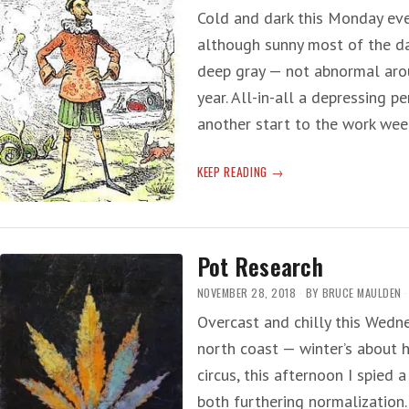
Cold and dark this Monday eve
although sunny most of the da
deep gray — not abnormal arou
year. All-in-all a depressing 
another start to the work wee
LYING
KEEP READING
TO
THE
LIVING
Pot Research
NOVEMBER 28, 2018
BY
BRUCE MAULDEN
Overcast and chilly this Wedne
north coast — winter’s about 
circus, this afternoon I spied
both furthering normalization