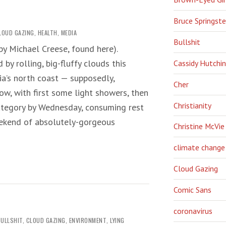
Bruce Springst
LOUD GAZING
,
HEALTH
,
MEDIA
Bullshit
’ by Michael Creese, found here).
by rolling, big-fluffy clouds this
Cassidy Hutchi
a’s north coast — supposedly,
Cher
ow, with first some light showers, then
Christianity
category by Wednesday, consuming rest
eekend of absolutely-gorgeous
Christine McVie
climate change
Cloud Gazing
Comic Sans
coronavirus
BULLSHIT
,
CLOUD GAZING
,
ENVIRONMENT
,
LYING