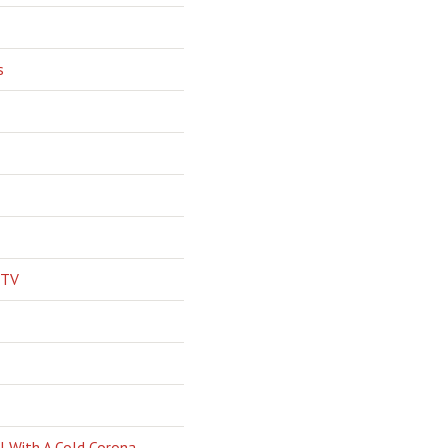
s
 TV
l With A Cold Corona