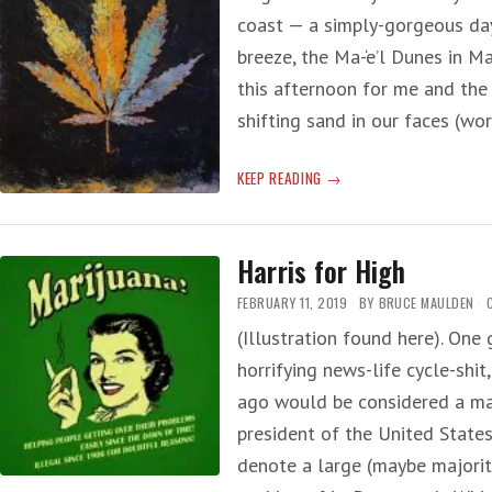
coast — a simply-gorgeous day
breeze, the Ma-‘e’l Dunes in Ma
this afternoon for me and the
shifting sand in our faces (w
‘CANNABIS’
KEEP READING
OF
REALITY
Harris for High
FEBRUARY 11, 2019
BY
BRUCE MAULDEN
(Illustration found here). One 
horrifying news-life cycle-shi
ago would be considered a maj
president of the United States
denote a large (maybe majori