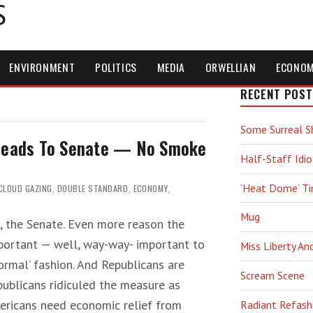
S
ENVIRONMENT
POLITICS
MEDIA
ORWELLIAN
ECONO
RECENT POST
Some Surreal S
 Heads To Senate — No Smoke
Half-Staff Idio
‘Heat Dome’ T
CLOUD GAZING
,
DOUBLE STANDARD
,
ECONOMY
,
Mug
h, the Senate. Even more reason the
portant — well, way-way- important to
Miss Liberty An
‘normal’ fashion. And Republicans are
Scream Scene
publicans ridiculed the measure as
ricans need economic relief from
Radiant Refash