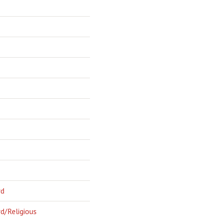
rd
d/Religious