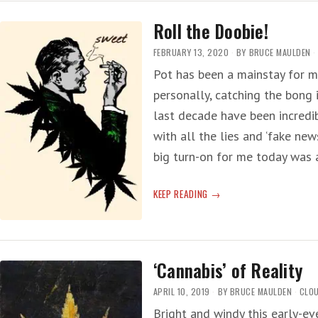
Roll the Doobie!
FEBRUARY 13, 2020
BY
BRUCE MAULDEN
Pot has been a mainstay for m
personally, catching the bong 
last decade have been incredib
with all the lies and ‘fake new
big turn-on for me today was
ROLL
KEEP READING
THE
DOOBIE!
‘Cannabis’ of Reality
APRIL 10, 2019
BY
BRUCE MAULDEN
CLOU
Bright and windy this early-e