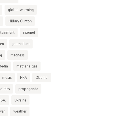
global warming
Hillary Clinton
otainment
internet
den
journalism
ng
Madness
Media
methane gas
music
NRA
Obama
olitics
propaganda
NSA.
Ukraine
war
weather