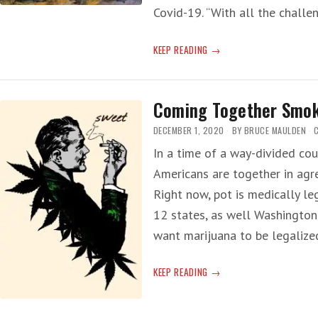
Covid-19. “With all the chall
HOUSE
KEEP READING
MARIJUANA
BILL
HEADS
Coming Together Smo
TO
SENATE
DECEMBER 1, 2020
BY
BRUCE MAULDEN
—
In a time of a way-divided coun
NO
Americans are together in agr
SMOKE
ALLOWED
Right now, pot is medically leg
12 states, as well Washington
want marijuana to be legalize
COMING
KEEP READING
TOGETHER
SMOKE