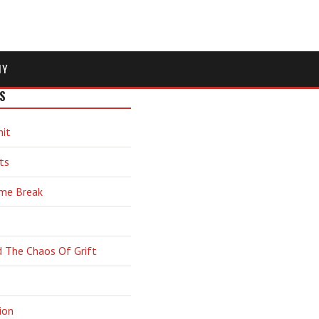
MY
S
hit
ts
ime Break
d The Chaos Of Grift
ion