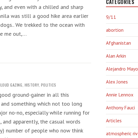
CATEGORIES
, and even with a chilled and sharp
nila was still a good hike area earlier
9/11
 dogs.. We trekked to the ocean with
abortion
ore me out,…
Afghanistan
Alan Arkin
Alejandro Mayo
Alex Jones
CLOUD GAZING
,
HISTORY
,
POLITICS
good ground-gainer in all this
Annie Lennox
t, and something which not too long
Anthony Fauci
or no-no, especially while running for
Articles
, and apparently, the casual words
ty) number of people who now think
atmospheric riv