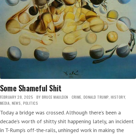
Some Shameful Shit
FEBRUARY 28, 2025
BY
BRUCE MAULDEN
CRIME
,
DONALD TRUMP
,
HISTORY
,
MEDIA
,
NEWS
,
POLITICS
Today a bridge was crossed. Although there’s been a
decade’s worth of shitty shit happening lately, an incident
in T-Rump’s off-the-rails, unhinged work in making the