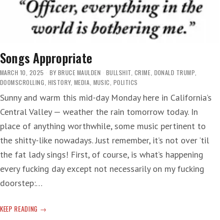
Songs Appropriate
MARCH 10, 2025
BY
BRUCE MAULDEN
BULLSHIT
,
CRIME
,
DONALD TRUMP
,
DOOMSCROLLING
,
HISTORY
,
MEDIA
,
MUSIC
,
POLITICS
Sunny and warm this mid-day Monday here in California’s
Central Valley — weather the rain tomorrow today. In
place of anything worthwhile, some music pertinent to
the shitty-like nowadays. Just remember, it’s not over ’til
the fat lady sings! First, of course, is what’s happening
every fucking day except not necessarily on my fucking
doorstep:…
SONGS
KEEP READING
APPROPRIATE