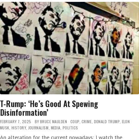
‘DERANGED
EGO,
WHICH
IS
NOW
SWALLOWING
THE
WHOLE
WORLD
AND
EVERYONE
IN
IT’
T-Rump: ‘He’s Good At Spewing
Disinformation’
FEBRUARY 7, 2025
BY
BRUCE MAULDEN
COUP
,
CRIME
,
DONALD TRUMP
,
ELON
MUSK
,
HISTORY
,
JOURNALISM
,
MEDIA
,
POLITICS
An alteration for the current nowadays: I watch the