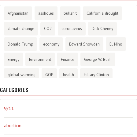
Afghanistan
assholes
bullshit
California drought
climate change
CO2
coronavirus
Dick Cheney
Donald Trump
economy
Edward Snowden
El Nino
Energy
Environment
Finance
George W. Bush
global warming
GOP
health
Hillary Clinton
CATEGORIES
History
infotainment
internet
iraq
Joe Biden
journalism
Literary
lying
Madness
marijuana
9/11
Media
methane gas
Mitt Romney
music
NRA
abortion
Obama
Orwellian
Politics
propaganda
stress