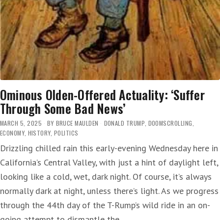
Ominous Olden-Offered Actuality: ‘Suffer
Through Some Bad News’
MARCH 5, 2025
BY
BRUCE MAULDEN
DONALD TRUMP
,
DOOMSCROLLING
,
ECONOMY
,
HISTORY
,
POLITICS
Drizzling chilled rain this early-evening Wednesday here in
California’s Central Valley, with just a hint of daylight left,
looking like a cold, wet, dark night. Of course, it’s always
normally dark at night, unless there’s light. As we progress
through the 44th day of the T-Rump’s wild ride in an on-
going attempt to dismantle the…