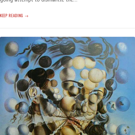
OMINOUS
KEEP READING
OLDEN-
OFFERED
ACTUALITY:
‘SUFFER
THROUGH
SOME
BAD
NEWS’