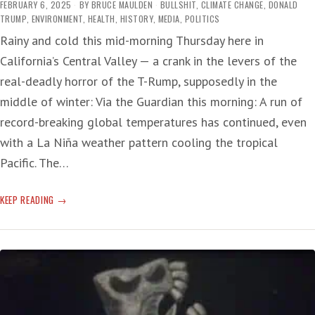
FEBRUARY 6, 2025
BY
BRUCE MAULDEN
BULLSHIT
,
CLIMATE CHANGE
,
DONALD
TRUMP
,
ENVIRONMENT
,
HEALTH
,
HISTORY
,
MEDIA
,
POLITICS
Rainy and cold this mid-morning Thursday here in
California’s Central Valley — a crank in the levers of the
real-deadly horror of the T-Rump, supposedly in the
middle of winter: Via the Guardian this morning: A run of
record-breaking global temperatures has continued, even
with a La Niña weather pattern cooling the tropical
Pacific. The…
CLIMATE
KEEP READING
CHANGE:
LAST
MONTH
HOTTEST
JANUARY
EVER
—