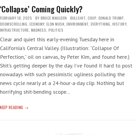
‘Collapse’ Coming Quickly?
FEBRUARY 18, 2025
BY
BRUCE MAULDEN
BULLSHIT
,
COUP
,
DONALD TRUMP
,
DOOMSCROLLING
,
ECONOMY
,
ELON MUSK
,
ENVIRONMENT
,
EVERYTHING
,
HISTORY
,
INFRASTRUCTURE
,
MADNESS
,
POLITICS
Clear and quiet this early-evening Tuesday here in
California’s Central Valley. (Illustration: “Collapse Of
Perfection,” oil on canvas, by Peter Kim, and found here.)
Shit’s getting deeper by the day. I’ve found it hard to post
nowadays with such pessimistic ugliness polluting the
news cycle nearly at a 24-hour-a-day clip. Nothing but
horrifying shit-bending scope…
‘COLLAPSE’
KEEP READING
COMING
QUICKLY?