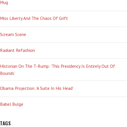
SO
Mug
YEAH’
Miss Liberty And The Chaos Of Grift
Scream Scene
Radiant Refashion
Historian On The T-Rump: ‘This Presidency Is Entirely Out Of
Bounds’
Obama Projection: ‘A Suite In His Head’
Babel Bulge
TAGS