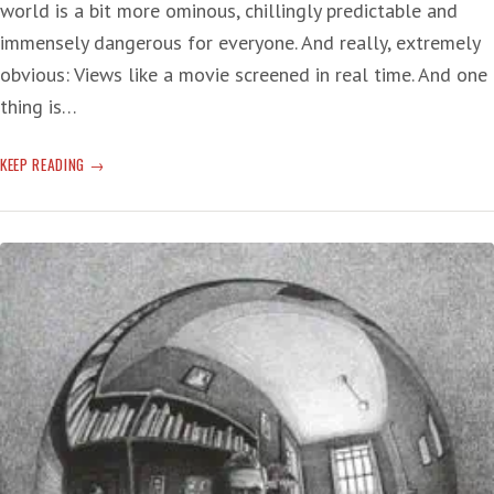
world is a bit more ominous, chillingly predictable and
immensely dangerous for everyone. And really, extremely
obvious: Views like a movie screened in real time. And one
thing is…
SOME
KEEP READING
SHAMEFUL
SHIT