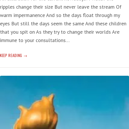
ripples change their size But never leave the stream Of
warm impermanence And so the days float through my
eyes But still the days seem the same And these children
that you spit on As they try to change their worlds Are
immune to your consultations…
T-
KEEP READING
RUMP:
‘HE’S
GOOD
AT
SPEWING
DISINFORMATION’