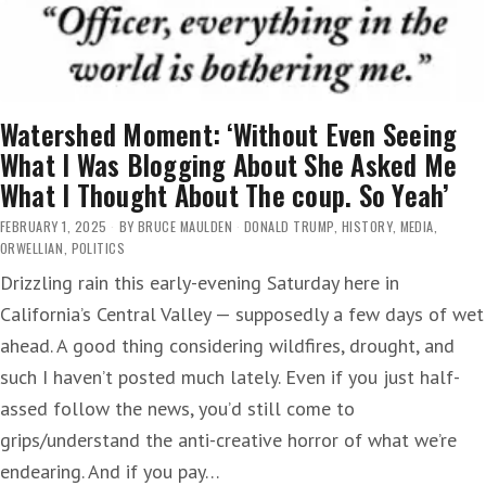
Watershed Moment: ‘Without Even Seeing
What I Was Blogging About She Asked Me
What I Thought About The coup. So Yeah’
FEBRUARY 1, 2025
BY
BRUCE MAULDEN
DONALD TRUMP
,
HISTORY
,
MEDIA
,
ORWELLIAN
,
POLITICS
Drizzling rain this early-evening Saturday here in
California’s Central Valley — supposedly a few days of wet
ahead. A good thing considering wildfires, drought, and
such I haven’t posted much lately. Even if you just half-
assed follow the news, you’d still come to
grips/understand the anti-creative horror of what we’re
endearing. And if you pay…