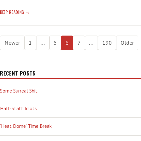
WATERSHED
KEEP READING
MOMENT:
‘WITHOUT
EVEN
Posts
SEEING
Newer
1
…
5
6
7
…
190
Older
WHAT
pagination
I
WAS
BLOGGING
RECENT POSTS
ABOUT
SHE
ASKED
Some Surreal Shit
ME
WHAT
Half-Staff Idiots
I
THOUGHT
ABOUT
‘Heat Dome’ Time Break
THE
COUP.