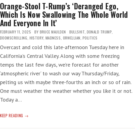
Orange-Stool T-Rump’s ‘Deranged Ego,
Which Is Now Swallowing The Whole World
And Everyone In It’
FEBRUARY 11, 2025
BY
BRUCE MAULDEN
BULLSHIT
,
DONALD TRUMP
,
DOOMSCROLLING
,
HISTORY
,
MADNESS
,
ORWELLIAN
,
POLITICS
Overcast and cold this late-afternoon Tuesday here in
California’s Central Valley. Along with some freezing
temps the last few days, we’re forecast for another
‘atmospheric river‘ to wash our way Thursday/Friday,
pelting us with maybe three-fourths an inch or so of rain.
One must weather the weather whether you like it or not.
Today a…
ORANGE-
KEEP READING
STOOL
T-
RUMP’S