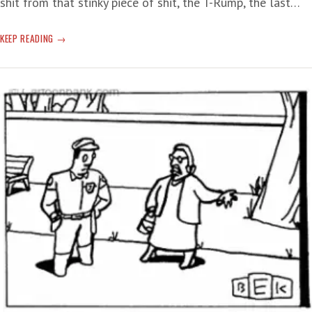
shit from that stinky piece of shit, the T-Rump, the last…
TERROR
KEEP READING
TARIFFS:
BANK
IT!