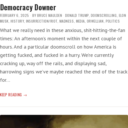
Democracy Downer
FEBRUARY 6, 2025
BY
BRUCE MAULDEN
DONALD TRUMP
,
DOOMSCROLLING
,
ELON
MUSK
,
HISTORY
,
INSURRECTION/RIOT
,
MADNESS
,
MEDIA
,
ORWELLIAN
,
POLITICS
What we really need in these anxious, shit-hitting-the-fan
times: An afternoon’s moment within the next couple of
hours. And a particular doomscroll on how America is
getting fucked, and fucked in a hurry. We’re currently
cracking up, way off the rails, and displaying sad,
harrowing signs we’ve maybe reached the end of the track
for…
DEMOCRACY
KEEP READING
DOWNER