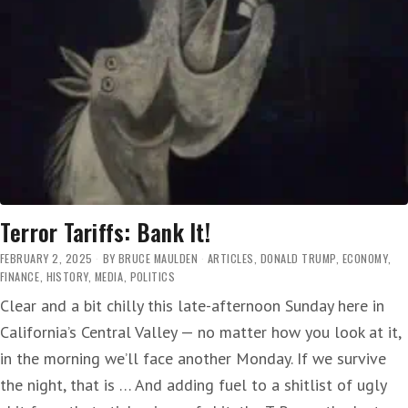
T-
RUMP
‘…
PUTTING
FAMILIES
ACROSS
THE
COUNTRY
IN
PERIL’
Terror Tariffs: Bank It!
FEBRUARY 2, 2025
BY
BRUCE MAULDEN
ARTICLES
,
DONALD TRUMP
,
ECONOMY
,
FINANCE
,
HISTORY
,
MEDIA
,
POLITICS
Clear and a bit chilly this late-afternoon Sunday here in
California’s Central Valley — no matter how you look at it,
in the morning we’ll face another Monday. If we survive
the night, that is … And adding fuel to a shitlist of ugly