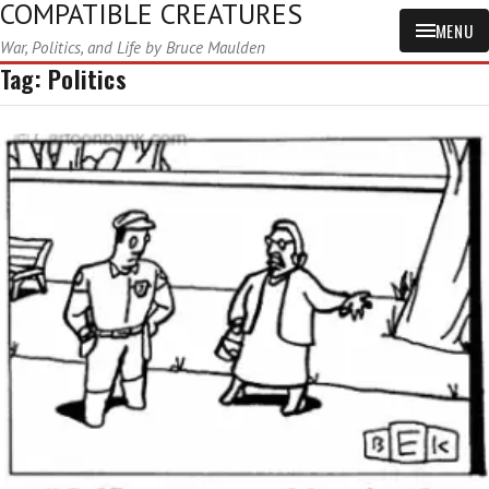
COMPATIBLE CREATURES
MENU
War, Politics, and Life by Bruce Maulden
Tag:
Politics