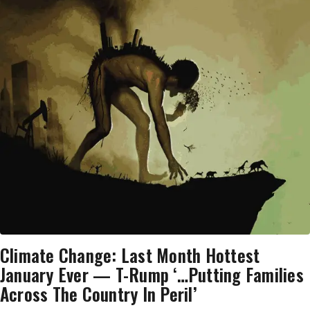
Climate Change: Last Month Hottest
January Ever — T-Rump ‘…Putting Families
Across The Country In Peril’