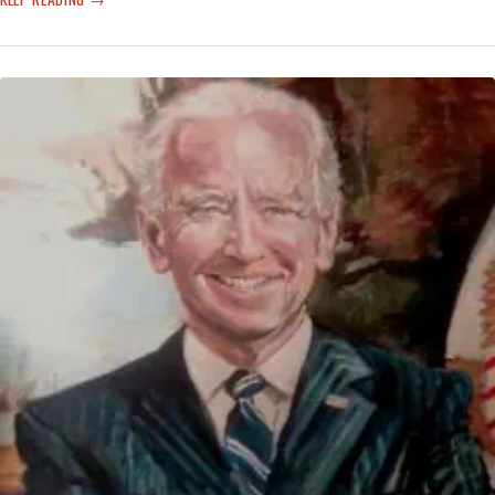
MISSILES
SINK
PUTIN’S
FLAGSHIP
—
TRULY,
‘GO
FUCK
YOURSELF’