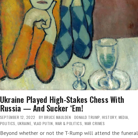
Ukraine Played High-Stakes Chess With
Russia — And Sucker ‘Em!
SEPTEMBER 12, 2022
BY
BRUCE MAULDEN
DONALD TRUMP
,
HISTORY
,
MEDIA
,
POLITICS
,
UKRAINE
,
VLAD PUTIN
,
WAR & POLITICS
,
WAR CRIMES
Beyond whether or not the T-Rump will attend the funeral