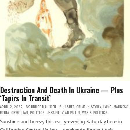
Destruction And Death In Ukraine — Plus
‘Tapirs In Transit’
APRIL 2, 2022
BY
BRUCE MAULDEN
BULLSHIT
,
CRIME
,
HISTORY
,
LYING
,
MADNESS
,
MEDIA
,
ORWELLIAN
,
POLITICS
,
UKRAINE
,
VLAD PUTIN
,
WAR & POLITICS
Sunshine and breezy this early-evening Saturday here in
California’s Central Valley — weekend’s fine but shit