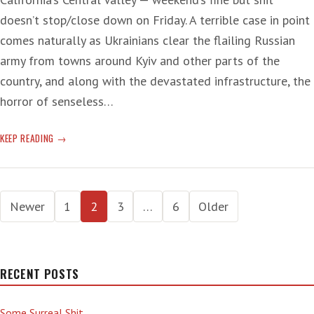
doesn’t stop/close down on Friday. A terrible case in point
comes naturally as Ukrainians clear the flailing Russian
army from towns around Kyiv and other parts of the
country, and along with the devastated infrastructure, the
horror of senseless…
DESTRUCTION
KEEP READING
AND
DEATH
IN
Posts
UKRAINE
Newer
1
2
3
…
6
Older
—
pagination
PLUS
‘TAPIRS
IN
RECENT POSTS
TRANSIT’
Some Surreal Shit