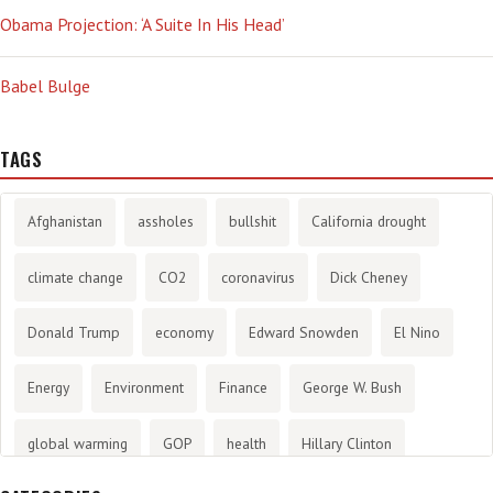
Obama Projection: ‘A Suite In His Head’
Babel Bulge
TAGS
Afghanistan
assholes
bullshit
California drought
climate change
CO2
coronavirus
Dick Cheney
Donald Trump
economy
Edward Snowden
El Nino
Energy
Environment
Finance
George W. Bush
global warming
GOP
health
Hillary Clinton