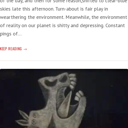
of the day, and then for some reason,shifted to clear-blue
skies late this afternoon. Turn-about is fair play in
wearthering the environment. Meanwhile, the environment
of reality on our planet is shitty and depressing. Constant
pings of…
EXPLODING
KEEP READING
TWEET-
HEADS:
‘WHAT
IS
HAPPENING
HERE
IS
BEYOND
BASIC
HUMAN
COMPREHENSION’