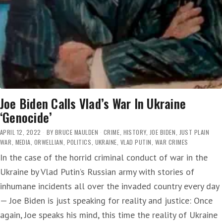
Joe Biden Calls Vlad’s War In Ukraine
‘Genocide’
APRIL 12, 2022
BY
BRUCE MAULDEN
CRIME
,
HISTORY
,
JOE BIDEN
,
JUST PLAIN
WAR
,
MEDIA
,
ORWELLIAN
,
POLITICS
,
UKRAINE
,
VLAD PUTIN
,
WAR CRIMES
In the case of the horrid criminal conduct of war in the
Ukraine by Vlad Putin’s Russian army with stories of
inhumane incidents all over the invaded country every day
— Joe Biden is just speaking for reality and justice: Once
again, Joe speaks his mind, this time the reality of Ukraine