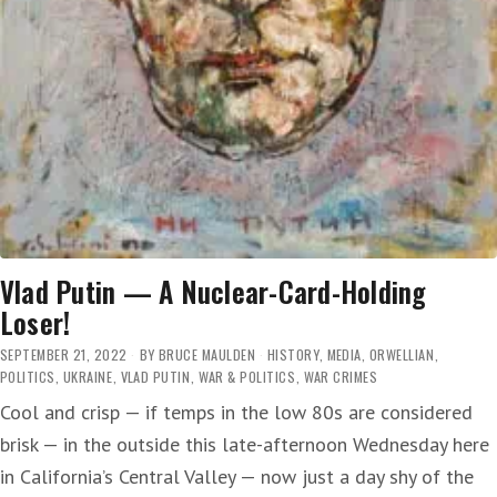
Vlad Putin — A Nuclear-Card-Holding
Loser!
SEPTEMBER 21, 2022
BY
BRUCE MAULDEN
HISTORY
,
MEDIA
,
ORWELLIAN
,
POLITICS
,
UKRAINE
,
VLAD PUTIN
,
WAR & POLITICS
,
WAR CRIMES
Cool and crisp — if temps in the low 80s are considered
brisk — in the outside this late-afternoon Wednesday here
in California’s Central Valley — now just a day shy of the