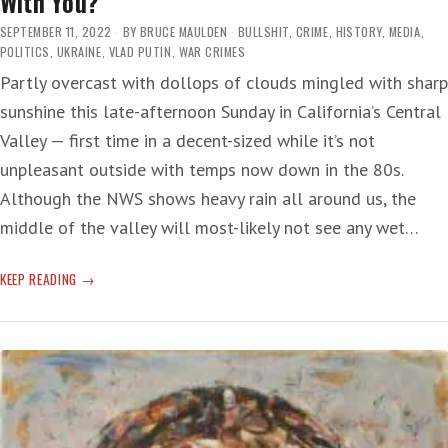
With You?’
SEPTEMBER 11, 2022
BY
BRUCE MAULDEN
BULLSHIT
,
CRIME
,
HISTORY
,
MEDIA
,
POLITICS
,
UKRAINE
,
VLAD PUTIN
,
WAR CRIMES
Partly overcast with dollops of clouds mingled with sharp
sunshine this late-afternoon Sunday in California’s Central
Valley — first time in a decent-sized while it’s not
unpleasant outside with temps now down in the 80s.
Although the NWS shows heavy rain all around us, the
middle of the valley will most-likely not see any wet…
AS
KEEP READING
UKRAINE
KICKS
ASS,
VLAD
PUTIN’S
PET
PROJECT