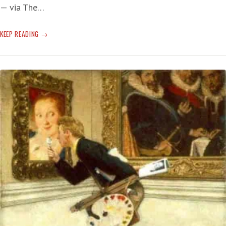
— via The…
JOE
KEEP READING
BIDEN
CALLS
VLAD’S
WAR
IN
UKRAINE
‘GENOCIDE’