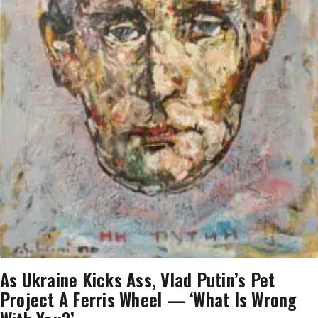
As Ukraine Kicks Ass, Vlad Putin’s Pet
Project A Ferris Wheel — ‘What Is Wrong