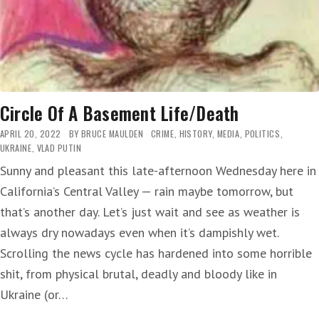
Circle Of A Basement Life/Death
APRIL 20, 2022
BY
BRUCE MAULDEN
CRIME
,
HISTORY
,
MEDIA
,
POLITICS
,
UKRAINE
,
VLAD PUTIN
Sunny and pleasant this late-afternoon Wednesday here in
California’s Central Valley — rain maybe tomorrow, but
that’s another day. Let’s just wait and see as weather is
always dry nowadays even when it’s dampishly wet.
Scrolling the news cycle has hardened into some horrible
shit, from physical brutal, deadly and bloody like in
Ukraine (or…