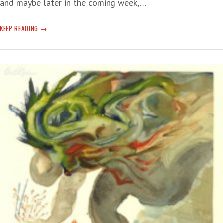
and maybe later in the coming week,…
BORIS
KEEP READING
JOHNSON
WALKS
THE
STREETS
OF
KYIV
WITH
VOLODYMYR
ZELENSKIY