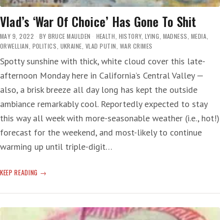
Vlad’s ‘War Of Choice’ Has Gone To Shit
MAY 9, 2022
BY
BRUCE MAULDEN
HEALTH
,
HISTORY
,
LYING
,
MADNESS
,
MEDIA
,
ORWELLIAN
,
POLITICS
,
UKRAINE
,
VLAD PUTIN
,
WAR CRIMES
Spotty sunshine with thick, white cloud cover this late-
afternoon Monday here in California’s Central Valley —
also, a brisk breeze all day long has kept the outside
ambiance remarkably cool. Reportedly expected to stay
this way all week with more-seasonable weather (i.e., hot!)
forecast for the weekend, and most-likely to continue
warming up until triple-digit…
VLAD’S
KEEP READING
‘WAR
OF
CHOICE’
HAS