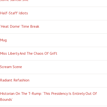
Half-Staff Idiots
‘Heat Dome’ Time Break
Mug
Miss Liberty And The Chaos Of Grift
Scream Scene
Radiant Refashion
Historian On The T-Rump: ‘This Presidency Is Entirely Out Of
Bounds’