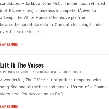
candidates — Jackboot John McCain is the most retarded
(not PC, we know), shameless incompetentÂ ever to
attempt the White House. (The above pix from
bewarethemarketplaceidols). One gut-clenching, hands-
over-face experience…
‘WATCHING
KEEP READING
GIDGET
ADDRESS
THE
Lift Hi The Voices
REICHSTAG’
SEPTEMBER 13, 2008
BY
BRUCE MAULDEN
MUSINGS
,
POLITICS
A wonderful, ‘The Office’ cut of politics tempered with
song. See one of the best and most-different of a Obama
video here. Politics can be so BAD!
LIFT
KEEP READING