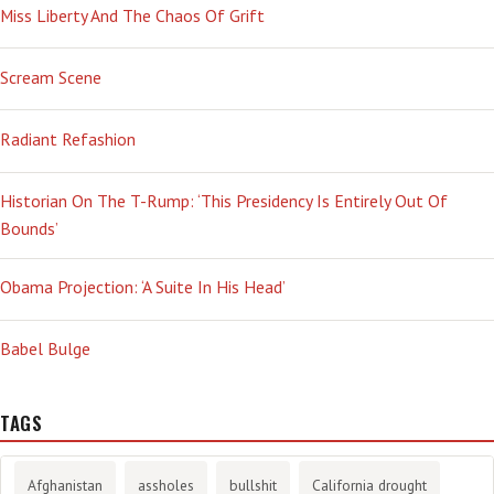
Miss Liberty And The Chaos Of Grift
Scream Scene
Radiant Refashion
Historian On The T-Rump: ‘This Presidency Is Entirely Out Of
Bounds’
Obama Projection: ‘A Suite In His Head’
Babel Bulge
TAGS
Afghanistan
assholes
bullshit
California drought