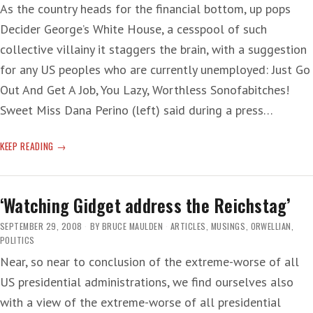
As the country heads for the financial bottom, up pops
Decider George’s White House, a cesspool of such
collective villainy it staggers the brain, with a suggestion
for any US peoples who are currently unemployed: Just Go
Out And Get A Job, You Lazy, Worthless Sonofabitches!
Sweet Miss Dana Perino (left) said during a press…
WHITE
KEEP READING
HOUSE
TIP
TO
‘Watching Gidget address the Reichstag’
THE
UNEMPLOYED:
SEPTEMBER 29, 2008
BY
BRUCE MAULDEN
ARTICLES
,
MUSINGS
,
ORWELLIAN
,
GET
POLITICS
A
Near, so near to conclusion of the extreme-worse of all
JOB!
US presidential administrations, we find ourselves also
with a view of the extreme-worse of all presidential