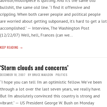
advisor/mouthpiece is quitting. And it’s the same old
bullshit, the same old line. “I find it offensive and
crippling. When both career people and political people
are worried about getting subponaed, it’s hard to get a lot
accomplished.” — Interview, The Washington Post
(12/22/07) Well, hell, Frances (can we…
‘MR.
KEEP READING
PRESIDENT,
YOU
ARE
‘Storm clouds and concerns’
SUCH
A
DECEMBER 18, 2007
BY
BRUCE MAULDEN
POLITICS
MAN’
“I hope you can tell I’m an optimistic fellow. We’ve been
through a lot over the last seven years, we really have.
But I’m absolutely convinced this country is strong and
vibrant.” — US President George W. Bush on Monday