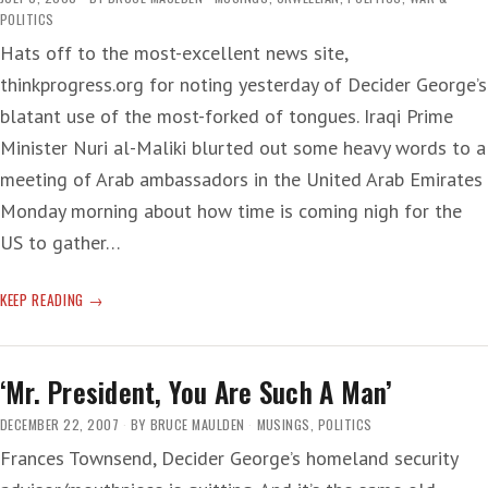
POLITICS
Hats off to the most-excellent news site,
thinkprogress.org for noting yesterday of Decider George’s
blatant use of the most-forked of tongues. Iraqi Prime
Minister Nuri al-Maliki blurted out some heavy words to a
meeting of Arab ambassadors in the United Arab Emirates
Monday morning about how time is coming nigh for the
US to gather…
TRUE
KEEP READING
LIAR
‘Mr. President, You Are Such A Man’
DECEMBER 22, 2007
BY
BRUCE MAULDEN
MUSINGS
,
POLITICS
Frances Townsend, Decider George’s homeland security