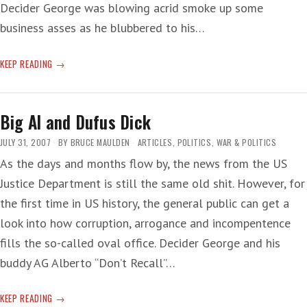
Decider George was blowing acrid smoke up some
business asses as he blubbered to his…
‘STORM
KEEP READING
CLOUDS
AND
CONCERNS’
Big Al and Dufus Dick
JULY 31, 2007
BY
BRUCE MAULDEN
ARTICLES
,
POLITICS
,
WAR & POLITICS
As the days and months flow by, the news from the US
Justice Department is still the same old shit. However, for
the first time in US history, the general public can get a
look into how corruption, arrogance and incompentence
fills the so-called oval office. Decider George and his
buddy AG Alberto “Don’t Recall”…
BIG
KEEP READING