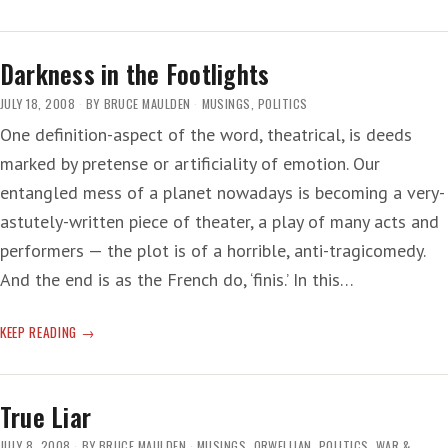
HI
THE
VOICES
Darkness in the Footlights
JULY 18, 2008
BY
BRUCE MAULDEN
MUSINGS
,
POLITICS
One definition-aspect of the word, theatrical, is deeds
marked by pretense or artificiality of emotion. Our
entangled mess of a planet nowadays is becoming a very-
astutely-written piece of theater, a play of many acts and
performers — the plot is of a horrible, anti-tragicomedy.
And the end is as the French do, ‘finis.’ In this…
DARKNESS
KEEP READING
IN
THE
FOOTLIGHTS
True Liar
JULY 8, 2008
BY
BRUCE MAULDEN
MUSINGS
,
ORWELLIAN
,
POLITICS
,
WAR &