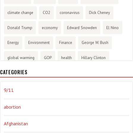
climate change
CO2
coronavirus
Dick Cheney
Donald Trump
economy
Edward Snowden
El Nino
Energy
Environment
Finance
George W. Bush
global warming
GOP
health
Hillary Clinton
CATEGORIES
History
infotainment
internet
iraq
Joe Biden
journalism
Literary
lying
Madness
marijuana
9/11
Media
methane gas
Mitt Romney
music
NRA
abortion
Obama
Orwellian
Politics
propaganda
stress
Afghanistan
the NSA.
Ukraine
Vlad Putin
war
weather