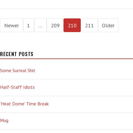
AL
AND
DUFUS
Posts
DICK
Newer
1
…
209
210
211
Older
pagination
RECENT POSTS
Some Surreal Shit
Half-Staff Idiots
‘Heat Dome’ Time Break
Mug