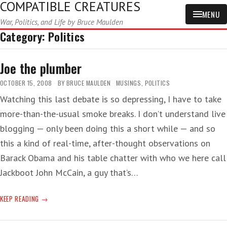
COMPATIBLE CREATURES
MENU
War, Politics, and Life by Bruce Maulden
Category:
Politics
Joe the plumber
OCTOBER 15, 2008
BY
BRUCE MAULDEN
MUSINGS
,
POLITICS
Watching this last debate is so depressing, I have to take
more-than-the-usual smoke breaks. I don’t understand live
blogging — only been doing this a short while — and so
this a kind of real-time, after-thought observations on
Barack Obama and his table chatter with who we here call
Jackboot John McCain, a guy that’s…
JOE
KEEP READING
THE
PLUMBER