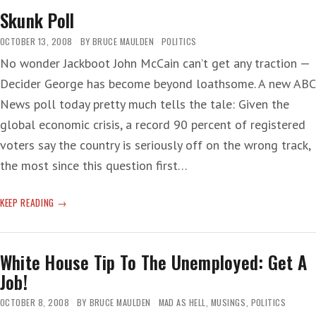
Skunk Poll
OCTOBER 13, 2008
BY
BRUCE MAULDEN
POLITICS
No wonder Jackboot John McCain can’t get any traction —
Decider George has become beyond loathsome. A new ABC
News poll today pretty much tells the tale: Given the
global economic crisis, a record 90 percent of registered
voters say the country is seriously off on the wrong track,
the most since this question first…
SKUNK
KEEP READING
POLL
White House Tip To The Unemployed: Get A
Job!
OCTOBER 8, 2008
BY
BRUCE MAULDEN
MAD AS HELL
,
MUSINGS
,
POLITICS